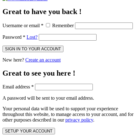
Great to have you back !
Username or email
*
Remember
Password
*
Lost?
SIGN IN TO YOUR ACCOUNT
New here?
Create an account
Great to see you here !
Email address
*
A password will be sent to your email address.
Your personal data will be used to support your experience
throughout this website, to manage access to your account, and for
other purposes described in our
privacy policy
.
SETUP YOUR ACCOUNT