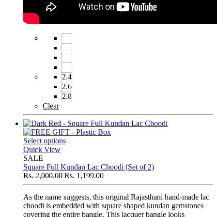
2.4
2.6
2.8
Clear
Select options
Quick View
SALE
Square Full Kundan Lac Choodi (Set of 2)
Rs.
2,000.00
Rs.
1,199.00
As the name suggests, this original Rajasthani hand-made lac
choodi is embedded with square shaped kundan gemstones
covering the entire bangle. This lacquer bangle looks