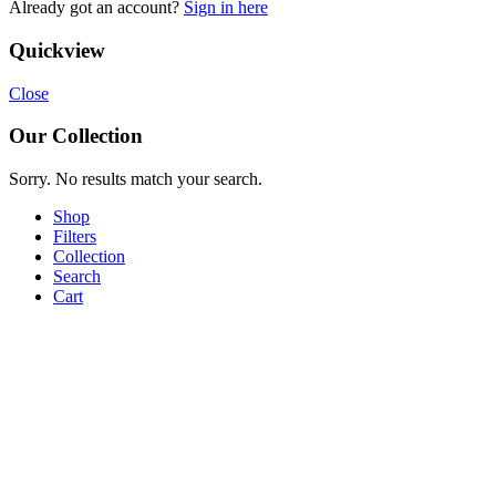
Already got an account?
Sign in here
Quickview
Close
Our Collection
Sorry. No results match your search.
Shop
Filters
Collection
Search
Cart