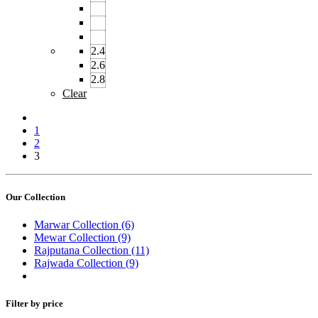
2.4
2.6
2.8
Clear
1
2
3
Our Collection
Marwar Collection
(6)
Mewar Collection
(9)
Rajputana Collection
(11)
Rajwada Collection
(9)
Filter by price