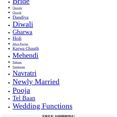
Bride
Chooda
Choodi
Dandiya
Diwali
Gharwa
Holi
Jalwa Poojan
Karwa Chauth
Mehendi
Nahaan
Namkaran
Navratri
Newly Married
Pooja
Tel Baan
Wedding Functions
FREE SHIPPING