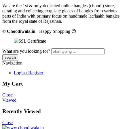
We are the 1st & only dedicated online bangles (choodi) store,
curating and collecting exquisite pieces of bangles from various
parts of India with primary focus on handmade lac/laakh bangles
from the royal state of Rajasthan.
©
Choodiwala.in
- Happy Shopping 😊
What are you looking for?
Navigation
Login / Register
My Cart
Close
Viewed
Recently Viewed
Close