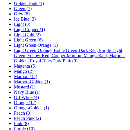
Golden-Pink
(1)
Green
(7)
Grey
(6)
Ice Blue
(3)
Light
(0)
Light Copper
(1)
Light Gold
(2)
Light Green
(6)
Light Green-Orange
(1)
Light Green-Orange, Bottle Green-Dark Red, Purple-Light
Green, Yellow-Red, Copper-Maroon, Mango-Rani, Maroon-
Golden, Royal Blue-Dark Pink
(0)
Magenta
(5)
Mango
(2)
Maroon
(12)
Maroon-Golden
(1)
Mustard
(1)
Navy Blue
(1)
Off White
(4)
Orange
(12)
Orange-Golden
(1)
Peach
(3)
Peach Pink
(2)
Pink
(8)
Purple
(10)