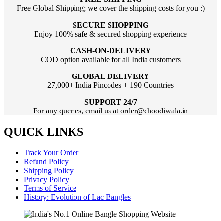
Free Global Shipping; we cover the shipping costs for you :)
SECURE SHOPPING
Enjoy 100% safe & secured shopping experience
CASH-ON-DELIVERY
COD option available for all India customers
GLOBAL DELIVERY
27,000+ India Pincodes + 190 Countries
SUPPORT 24/7
For any queries, email us at order@choodiwala.in
QUICK LINKS
Track Your Order
Refund Policy
Shipping Policy
Privacy Policy
Terms of Service
History: Evolution of Lac Bangles