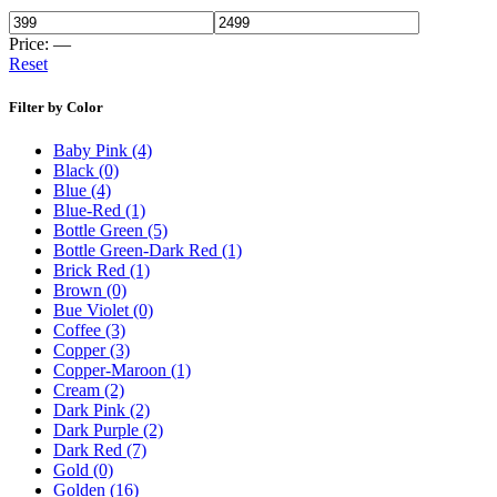
Price:
—
Reset
Filter by Color
Baby Pink
(4)
Black
(0)
Blue
(4)
Blue-Red
(1)
Bottle Green
(5)
Bottle Green-Dark Red
(1)
Brick Red
(1)
Brown
(0)
Bue Violet
(0)
Coffee
(3)
Copper
(3)
Copper-Maroon
(1)
Cream
(2)
Dark Pink
(2)
Dark Purple
(2)
Dark Red
(7)
Gold
(0)
Golden
(16)