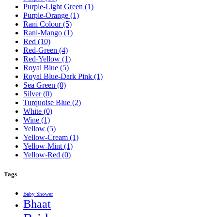
Purple-Light Green
(1)
Purple-Orange
(1)
Rani Colour
(5)
Rani-Mango
(1)
Red
(10)
Red-Green
(4)
Red-Yellow
(1)
Royal Blue
(5)
Royal Blue-Dark Pink
(1)
Sea Green
(0)
Silver
(0)
Turquoise Blue
(2)
White
(0)
Wine
(1)
Yellow
(5)
Yellow-Cream
(1)
Yellow-Mint
(1)
Yellow-Red
(0)
Tags
Baby Shower
Bhaat