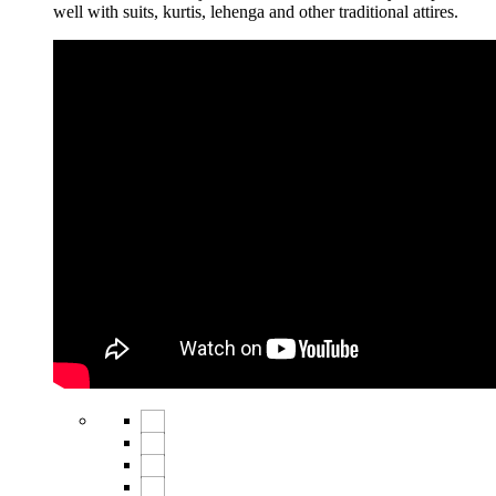
well with suits, kurtis, lehenga and other traditional attires.