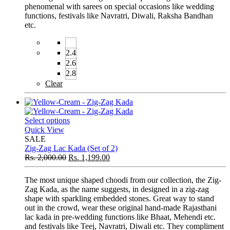
phenomenal with sarees on special occasions like wedding
functions, festivals like Navratri, Diwali, Raksha Bandhan
etc.
2.4
2.6
2.8
Clear
Select options
Quick View
SALE
Zig-Zag Lac Kada (Set of 2)
Rs.
2,000.00
Rs.
1,199.00
The most unique shaped choodi from our collection, the Zig-
Zag Kada, as the name suggests, in designed in a zig-zag
shape with sparkling embedded stones. Great way to stand
out in the crowd, wear these original hand-made Rajasthani
lac kada in pre-wedding functions like Bhaat, Mehendi etc.
and festivals like Teej, Navratri, Diwali etc. They compliment