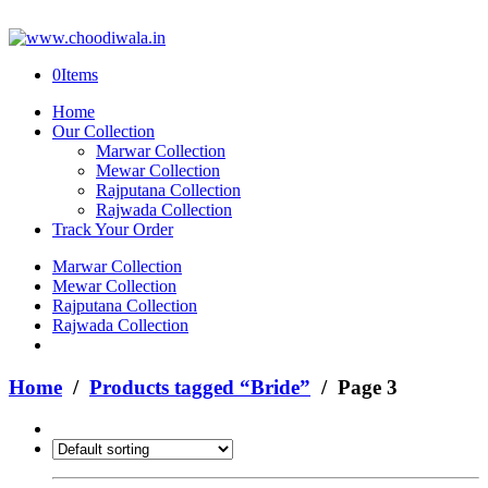
0
Items
Home
Our Collection
Marwar Collection
Mewar Collection
Rajputana Collection
Rajwada Collection
Track Your Order
Marwar Collection
Mewar Collection
Rajputana Collection
Rajwada Collection
Home
/
Products tagged “Bride”
/ Page 3