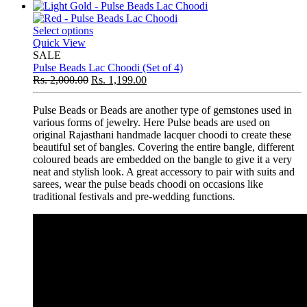
Select options
Quick View
SALE
Pulse Beads Lac Choodi (Set of 4)
Rs.
2,000.00
Rs.
1,199.00
Pulse Beads or Beads are another type of gemstones used in
various forms of jewelry. Here Pulse beads are used on
original Rajasthani handmade lacquer choodi to create these
beautiful set of bangles. Covering the entire bangle, different
coloured beads are embedded on the bangle to give it a very
neat and stylish look. A great accessory to pair with suits and
sarees, wear the pulse beads choodi on occasions like
traditional festivals and pre-wedding functions.