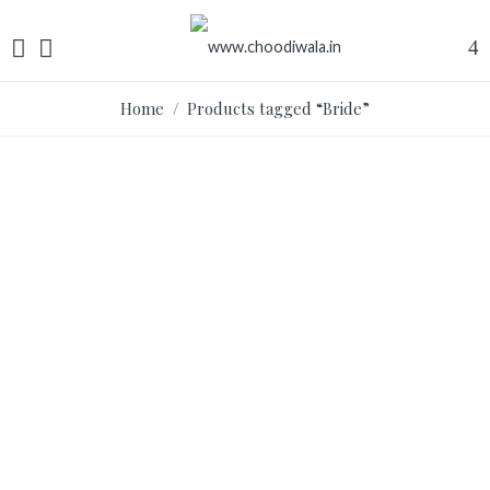
Home
/ Products tagged “Bride”