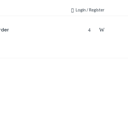
Login / Register
rder