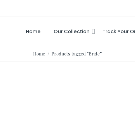
Home
Our Collection
Track Your O
Home
/ Products tagged “Bride”