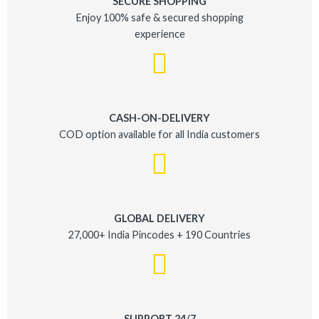
SECURE SHOPPING
Enjoy 100% safe & secured shopping
experience
CASH-ON-DELIVERY
COD option available for all India customers
GLOBAL DELIVERY
27,000+ India Pincodes + 190 Countries
SUPPORT 24/7