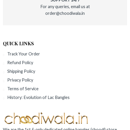
For any queries, email us at
order@choodiwala.in
QUICK LINKS
Track Your Order
Refund Policy
Shipping Policy
Privacy Policy
Terms of Service
History: Evolution of Lac Bangles
We are the 1st & only dedicated online bangles (choodi) store,