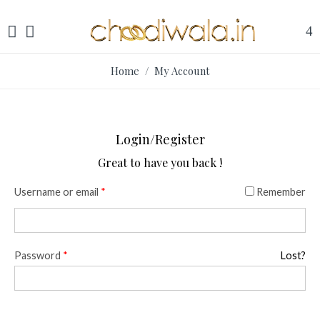
Home
/ My Account
Login/Register
Great to have you back !
Username or email
*
Remember
Password
*
Lost?