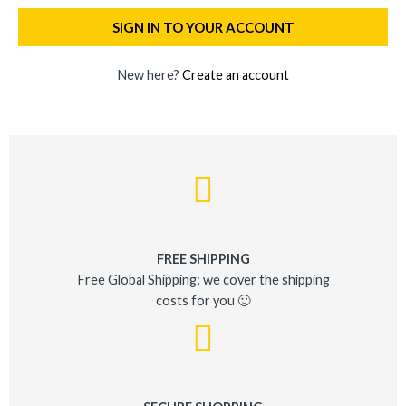
SIGN IN TO YOUR ACCOUNT
New here?
Create an account
FREE SHIPPING
Free Global Shipping; we cover the shipping
costs for you 🙂