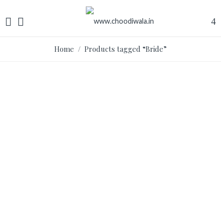
Home
/ Products tagged “Bride”