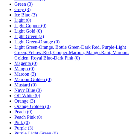
Green
(3)
Grey
(3)
Ice Blue
(3)
Light
(0)
Light Copper
(0)
Light Gold
(0)
Light Green
(3)
Light Green-Orange
(0)
Light Green-Orange, Bottle Green-Dark Red, Purple-Light
Green, Yellow-Red, Copper-Maroon, Mango-Rani, Maroon-
Golden, Royal Blue-Dark Pink
(0)
Magenta
(0)
Mango
(0)
Maroon
(3)
Maroon-Golden
(0)
Mustard
(0)
Navy Blue
(0)
Off White
(0)
Orange
(3)
Orange-Golden
(0)
Peach
(0)
Peach Pink
(0)
Pink
(0)
Purple
(3)
Purple-Light Green
(0)