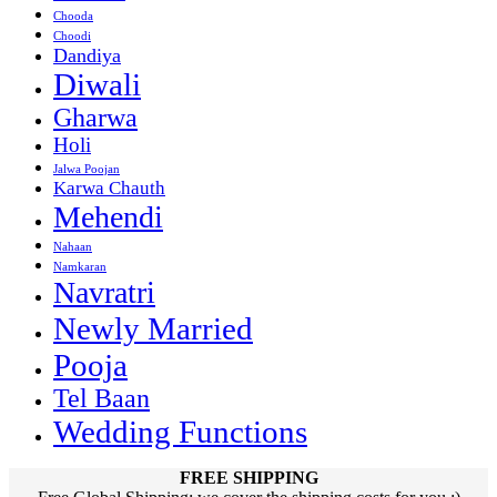
Chooda
Choodi
Dandiya
Diwali
Gharwa
Holi
Jalwa Poojan
Karwa Chauth
Mehendi
Nahaan
Namkaran
Navratri
Newly Married
Pooja
Tel Baan
Wedding Functions
FREE SHIPPING