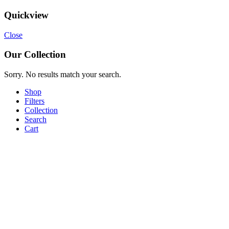
Quickview
Close
Our Collection
Sorry. No results match your search.
Shop
Filters
Collection
Search
Cart