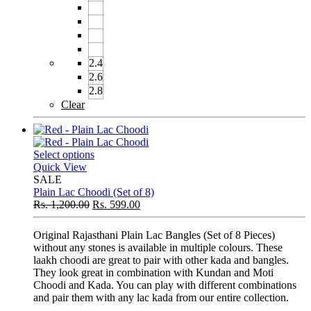
2.4
2.6
2.8
Clear
Select options
Quick View
SALE
Plain Lac Choodi (Set of 8)
Rs.
1,200.00
Rs.
599.00
Original Rajasthani Plain Lac Bangles (Set of 8 Pieces)
without any stones is available in multiple colours. These
laakh choodi are great to pair with other kada and bangles.
They look great in combination with Kundan and Moti
Choodi and Kada. You can play with different combinations
and pair them with any lac kada from our entire collection.