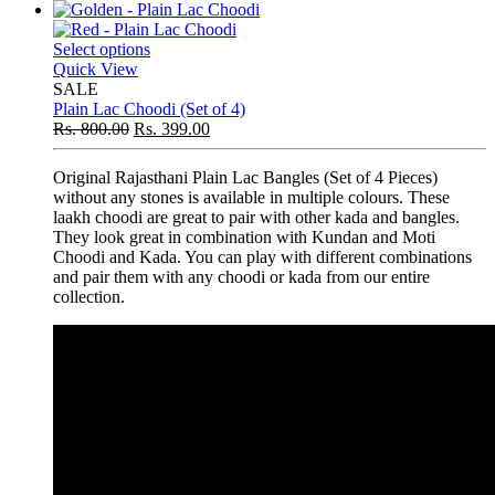
Select options
Quick View
SALE
Plain Lac Choodi (Set of 4)
Rs.
800.00
Rs.
399.00
Original Rajasthani Plain Lac Bangles (Set of 4 Pieces)
without any stones is available in multiple colours. These
laakh choodi are great to pair with other kada and bangles.
They look great in combination with Kundan and Moti
Choodi and Kada. You can play with different combinations
and pair them with any choodi or kada from our entire
collection.