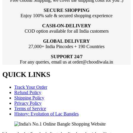
Free Global Shipping; we cover the shipping costs for you :)
SECURE SHOPPING
Enjoy 100% safe & secured shopping experience
CASH-ON-DELIVERY
COD option available for all India customers
GLOBAL DELIVERY
27,000+ India Pincodes + 190 Countries
SUPPORT 24/7
For any queries, email us at order@choodiwala.in
QUICK LINKS
Track Your Order
Refund Policy
Shipping Policy
Privacy Policy
Terms of Service
History: Evolution of Lac Bangles