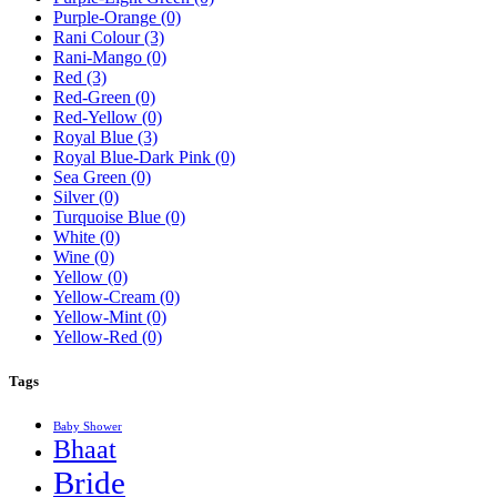
Purple-Orange
(0)
Rani Colour
(3)
Rani-Mango
(0)
Red
(3)
Red-Green
(0)
Red-Yellow
(0)
Royal Blue
(3)
Royal Blue-Dark Pink
(0)
Sea Green
(0)
Silver
(0)
Turquoise Blue
(0)
White
(0)
Wine
(0)
Yellow
(0)
Yellow-Cream
(0)
Yellow-Mint
(0)
Yellow-Red
(0)
Tags
Baby Shower
Bhaat
Bride