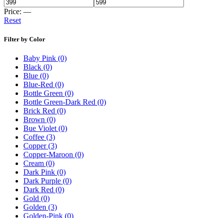
Price:
—
Reset
Filter by Color
Baby Pink
(0)
Black
(0)
Blue
(0)
Blue-Red
(0)
Bottle Green
(0)
Bottle Green-Dark Red
(0)
Brick Red
(0)
Brown
(0)
Bue Violet
(0)
Coffee
(3)
Copper
(3)
Copper-Maroon
(0)
Cream
(0)
Dark Pink
(0)
Dark Purple
(0)
Dark Red
(0)
Gold
(0)
Golden
(3)
Golden-Pink
(0)