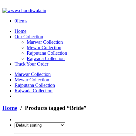
0
Items
Home
Our Collection
Marwar Collection
Mewar Collection
Rajputana Collection
Rajwada Collection
Track Your Order
Marwar Collection
Mewar Collection
Rajputana Collection
Rajwada Collection
Home
/ Products tagged “Bride”