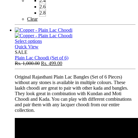
2.4
2.6
2.8
Clear
Select options
Quick View
SALE
Plain Lac Choodi (Set of 6)
Rs.
1,000.00
Rs.
499.00
Original Rajasthani Plain Lac Bangles (Set of 6 Pieces)
without any stones is available in multiple colours. These
laakh choodi are great to pair with other kada and bangles.
They look great in combination with Kundan and Moti
Choodi and Kada. You can play with different combinations
and pair them with any lacquer choodi from our entire
collection.