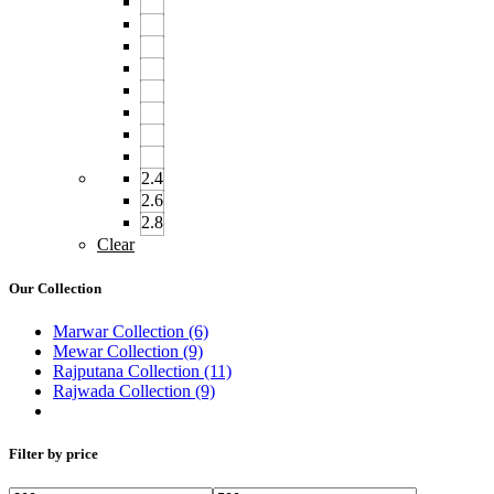
2.4
2.6
2.8
Clear
Our Collection
Marwar Collection
(6)
Mewar Collection
(9)
Rajputana Collection
(11)
Rajwada Collection
(9)
Filter by price