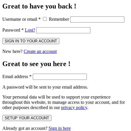
Great to have you back !
Username or email
*
Remember
Password
*
Lost?
SIGN IN TO YOUR ACCOUNT
New here?
Create an account
Great to see you here !
Email address
*
A password will be sent to your email address.
Your personal data will be used to support your experience
throughout this website, to manage access to your account, and for
other purposes described in our
privacy policy
.
SETUP YOUR ACCOUNT
Already got an account?
Sign in here