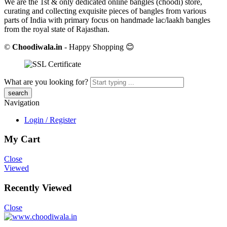
We are the 1st & only dedicated online bangles (choodi) store,
curating and collecting exquisite pieces of bangles from various
parts of India with primary focus on handmade lac/laakh bangles
from the royal state of Rajasthan.
©
Choodiwala.in
- Happy Shopping 😊
What are you looking for?
Navigation
Login / Register
My Cart
Close
Viewed
Recently Viewed
Close