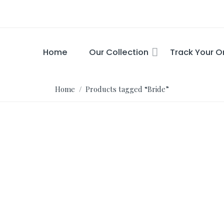
Home
Our Collection
Track Your O
Home
/ Products tagged “Bride”