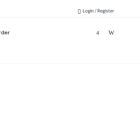
Login / Register
rder