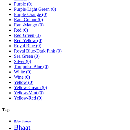
Purple
(0)
Purple-Light Green
(0)
Purple-Orange
(0)
Rani Colour
(0)
Rani-Mango
(0)
Red
(0)
Red-Green
(3)
Red-Yellow
(0)
Royal Blue
(0)
Royal Blue-Dark Pink
(0)
Sea Green
(0)
Silver
(0)
Turquoise Blue
(0)
White
(0)
Wine
(0)
Yellow
(0)
Yellow-Cream
(0)
Yellow-Mint
(0)
Yellow-Red
(0)
Tags
Baby Shower
Bhaat