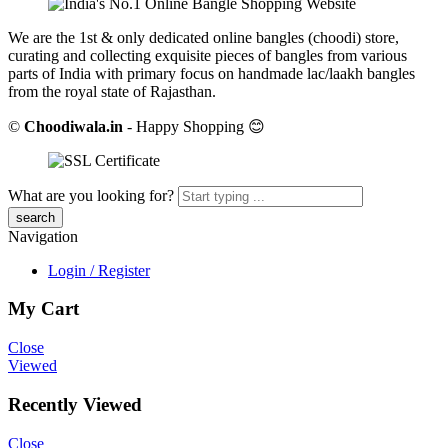
We are the 1st & only dedicated online bangles (choodi) store,
curating and collecting exquisite pieces of bangles from various
parts of India with primary focus on handmade lac/laakh bangles
from the royal state of Rajasthan.
©
Choodiwala.in
- Happy Shopping 😊
What are you looking for?
Navigation
Login / Register
My Cart
Close
Viewed
Recently Viewed
Close