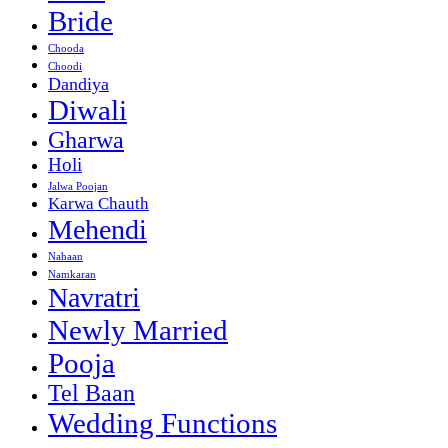
Bride
Chooda
Choodi
Dandiya
Diwali
Gharwa
Holi
Jalwa Poojan
Karwa Chauth
Mehendi
Nahaan
Namkaran
Navratri
Newly Married
Pooja
Tel Baan
Wedding Functions