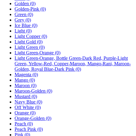
Golden
(0)
Golden-Pink
(0)
Green
(0)
Grey
(0)
Ice Blue
(0)
Light
(0)
Light Copper
(0)
Light Gold
(0)
Light Green
(0)
Light Green-Orange
(0)
Light Green-Orange, Bottle Green-Dark Red, Purple-Light
Green, Yellow-Red, Copper-Maroon, Mango-Rani, Maroon-
Golden, Royal Blue-Dark Pink
(0)
Magenta
(0)
Mango
(0)
Maroon
(0)
Maroon-Golden
(0)
Mustard
(0)
Navy Blue
(0)
Off White
(0)
Orange
(0)
Orange-Golden
(0)
Peach
(0)
Peach Pink
(0)
Pink
(0)