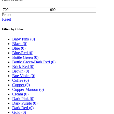
Price:
—
Reset
Filter by Color
Baby Pink
(0)
Black
(0)
Blue
(0)
Blue-Red
(0)
Bottle Green
(0)
Bottle Green-Dark Red
(0)
Brick Red
(0)
Brown
(0)
Bue Violet
(0)
Coffee
(0)
Copper
(0)
Copper-Maroon
(0)
Cream
(0)
Dark Pink
(0)
Dark Purple
(0)
Dark Red
(0)
Gold
(0)