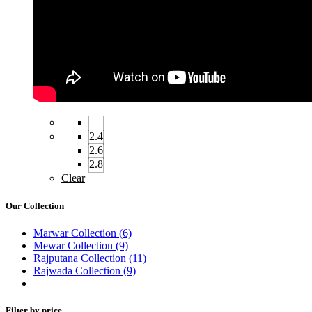
2.4
2.6
2.8
Clear
Our Collection
Marwar Collection
(6)
Mewar Collection
(9)
Rajputana Collection
(11)
Rajwada Collection
(9)
Filter by price