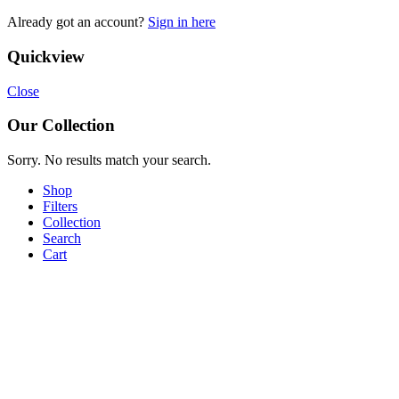
Already got an account?
Sign in here
Quickview
Close
Our Collection
Sorry. No results match your search.
Shop
Filters
Collection
Search
Cart