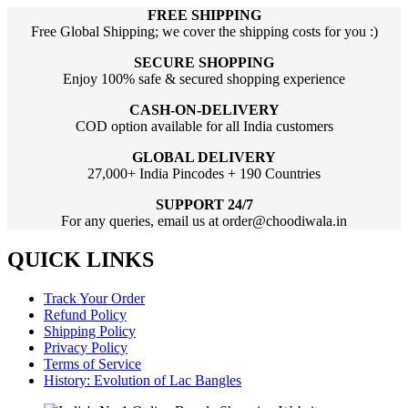
FREE SHIPPING
Free Global Shipping; we cover the shipping costs for you :)
SECURE SHOPPING
Enjoy 100% safe & secured shopping experience
CASH-ON-DELIVERY
COD option available for all India customers
GLOBAL DELIVERY
27,000+ India Pincodes + 190 Countries
SUPPORT 24/7
For any queries, email us at order@choodiwala.in
QUICK LINKS
Track Your Order
Refund Policy
Shipping Policy
Privacy Policy
Terms of Service
History: Evolution of Lac Bangles