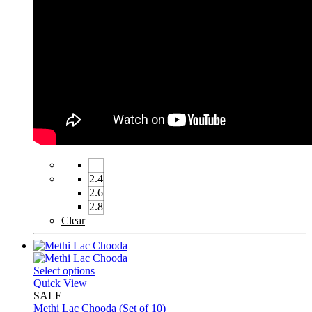
2.4
2.6
2.8
Clear
Select options
Quick View
SALE
Methi Lac Chooda (Set of 10)