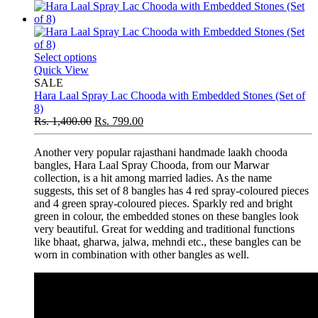
Select options
Quick View
SALE
Hara Laal Spray Lac Chooda with Embedded Stones (Set of
8)
Rs.
1,400.00
Rs.
799.00
Another very popular rajasthani handmade laakh chooda
bangles, Hara Laal Spray Chooda, from our Marwar
collection, is a hit among married ladies. As the name
suggests, this set of 8 bangles has 4 red spray-coloured pieces
and 4 green spray-coloured pieces. Sparkly red and bright
green in colour, the embedded stones on these bangles look
very beautiful. Great for wedding and traditional functions
like bhaat, gharwa, jalwa, mehndi etc., these bangles can be
worn in combination with other bangles as well.