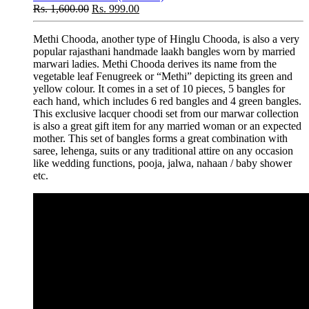
Rs.
1,600.00
Rs.
999.00
Methi Chooda, another type of Hinglu Chooda, is also a very
popular rajasthani handmade laakh bangles worn by married
marwari ladies. Methi Chooda derives its name from the
vegetable leaf Fenugreek or “Methi” depicting its green and
yellow colour. It comes in a set of 10 pieces, 5 bangles for
each hand, which includes 6 red bangles and 4 green bangles.
This exclusive lacquer choodi set from our marwar collection
is also a great gift item for any married woman or an expected
mother. This set of bangles forms a great combination with
saree, lehenga, suits or any traditional attire on any occasion
like wedding functions, pooja, jalwa, nahaan / baby shower
etc.