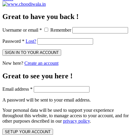
Great to have you back !
Username or email
*
Remember
Password
*
Lost?
SIGN IN TO YOUR ACCOUNT
New here?
Create an account
Great to see you here !
Email address
*
A password will be sent to your email address.
Your personal data will be used to support your experience
throughout this website, to manage access to your account, and for
other purposes described in our
privacy policy
.
SETUP YOUR ACCOUNT