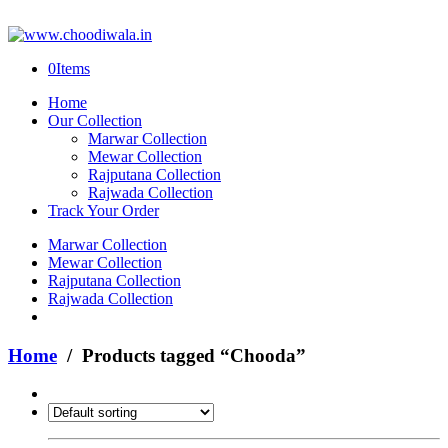
0
Items
Home
Our Collection
Marwar Collection
Mewar Collection
Rajputana Collection
Rajwada Collection
Track Your Order
Marwar Collection
Mewar Collection
Rajputana Collection
Rajwada Collection
Home
/ Products tagged “Chooda”