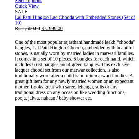
Select options
Quick View
SALE
Lal Patti Hingloo Lac Chooda with Embedded Stones (Set of
10)
Rs.
1,600.00
Rs.
999.00
One of the most popular rajasthani handmade laakh “chooda”
bangles, Lal Patti Hingloo Chooda, embedded with beautiful
stones, is usually worn by married ladies in marwari families.
It comes in a set of 10 pieces, 5 bangles for each hand, which
includes 6 red bangles and 4 green bangles. This exclusive
lacquer choodi set from our marwar collection, is also
traditionally worn after a child is born in marwari families. A
great gift item for any newly married women or an expectant
mother. Looks great with saree, lehenga, suits or any
traditional dress on any occasion like wedding functions,
pooja, jalwa, nahaan / baby shower etc.