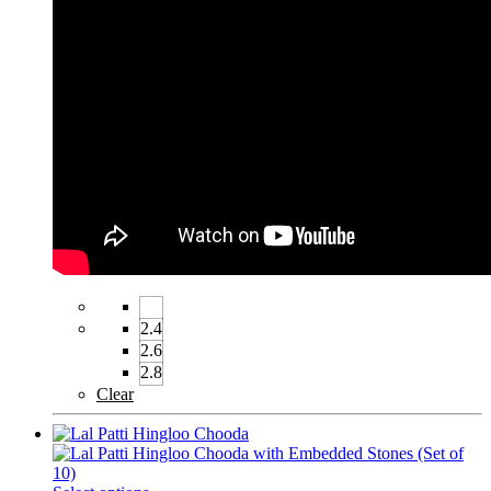
2.4
2.6
2.8
Clear