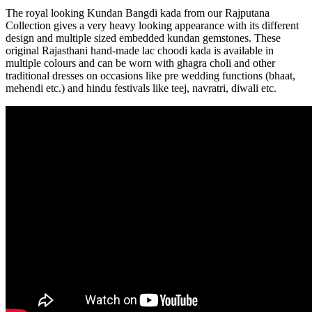
The royal looking Kundan Bangdi kada from our Rajputana
Collection gives a very heavy looking appearance with its different
design and multiple sized embedded kundan gemstones. These
original Rajasthani hand-made lac choodi kada is available in
multiple colours and can be worn with ghagra choli and other
traditional dresses on occasions like pre wedding functions (bhaat,
mehendi etc.) and hindu festivals like teej, navratri, diwali etc.