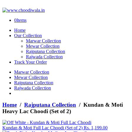
0
Items
Home
Our Collection
Marwar Collection
Mewar Collection
Rajputana Collection
Rajwada Collection
Track Your Order
Marwar Collection
Mewar Collection
Rajputana Collection
Rajwada Collection
Home
/
Rajputana Collection
/ Kundan & Moti
Heavy Lac Choodi (Set of 2)
Kundan & Moti Full Lac Choodi (Set of 2)
Rs.
1,199.00