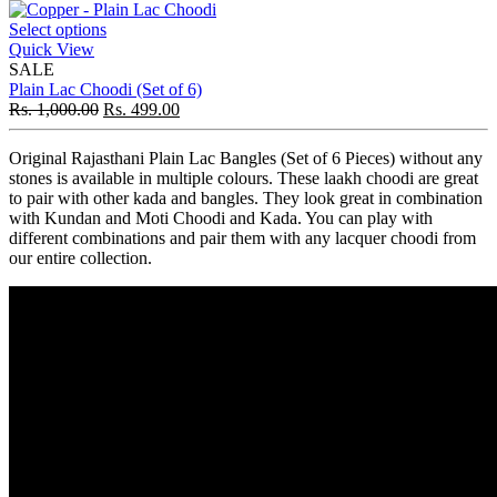
Select options
Quick View
SALE
Plain Lac Choodi (Set of 6)
Rs.
1,000.00
Rs.
499.00
Original Rajasthani Plain Lac Bangles (Set of 6 Pieces) without any
stones is available in multiple colours. These laakh choodi are great
to pair with other kada and bangles. They look great in combination
with Kundan and Moti Choodi and Kada. You can play with
different combinations and pair them with any lacquer choodi from
our entire collection.