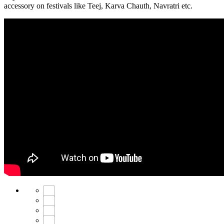
accessory on festivals like Teej, Karva Chauth, Navratri etc.