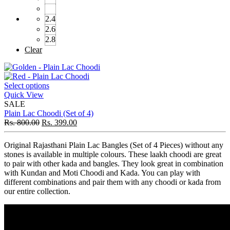
2.4
2.6
2.8
Clear
Select options
Quick View
SALE
Plain Lac Choodi (Set of 4)
Rs.
800.00
Rs.
399.00
Original Rajasthani Plain Lac Bangles (Set of 4 Pieces) without any
stones is available in multiple colours. These laakh choodi are great
to pair with other kada and bangles. They look great in combination
with Kundan and Moti Choodi and Kada. You can play with
different combinations and pair them with any choodi or kada from
our entire collection.