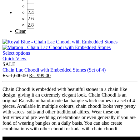
2.4
2.6
2.8
Clear
Select options
Quick View
SALE
Chain Lac Choodi with Embedded Stones (Set of 4)
Rs.
1,600.00
Rs.
999.00
Chain Choodi is embedded with beautiful stones in a chain-like
design, giving it an extremely elegant look. Chain Choodi is an
original Rajasthani hand-made lac bangle which comes in a set of 4
pieces. Available in multiple colours, chain choodi looks very pretty
with sarees, suits and other traditional attires. Wear these on
festivities and pre-wedding celebrations or even generally if you are
fond of wearing bangles on a daily basis. You can also create
combinations with other choodi or kada with chain choodi.