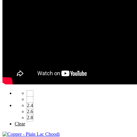
2.4
2.6
2.8
Clear