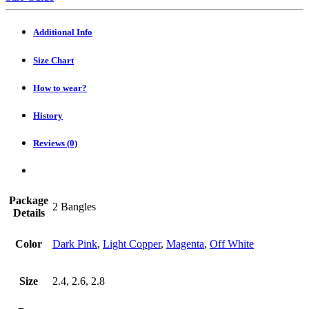
Heavy
Lac
Choodi
Additional Info
(Set
of
Size Chart
2)
quantity
How to wear?
History
Reviews (0)
Package
2 Bangles
Details
Color
Dark Pink
,
Light Copper
,
Magenta
,
Off White
Size
2.4, 2.6, 2.8