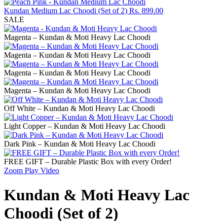
Kundan Medium Lac Choodi (Set of 2)
Rs.
899.00
SALE
Magenta – Kundan & Moti Heavy Lac Choodi
Magenta – Kundan & Moti Heavy Lac Choodi
Magenta – Kundan & Moti Heavy Lac Choodi
Magenta – Kundan & Moti Heavy Lac Choodi
Off White – Kundan & Moti Heavy Lac Choodi
Light Copper – Kundan & Moti Heavy Lac Choodi
Dark Pink – Kundan & Moti Heavy Lac Choodi
FREE GIFT – Durable Plastic Box with every Order!
Zoom
Play Video
Kundan & Moti Heavy Lac
Choodi (Set of 2)