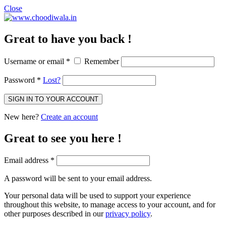
Close
Great to have you back !
Username or email
*
Remember
Password
*
Lost?
SIGN IN TO YOUR ACCOUNT
New here?
Create an account
Great to see you here !
Email address
*
A password will be sent to your email address.
Your personal data will be used to support your experience
throughout this website, to manage access to your account, and for
other purposes described in our
privacy policy
.