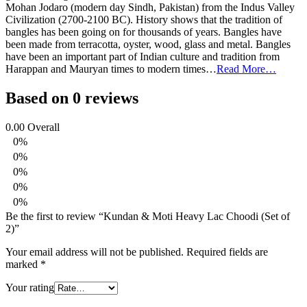
Mohan Jodaro (modern day Sindh, Pakistan) from the Indus Valley
Civilization (2700-2100 BC). History shows that the tradition of
bangles has been going on for thousands of years. Bangles have
been made from terracotta, oyster, wood, glass and metal. Bangles
have been an important part of Indian culture and tradition from
Harappan and Mauryan times to modern times…
Read More…
Based on 0 reviews
0.00
Overall
0%
0%
0%
0%
0%
Be the first to review “Kundan & Moti Heavy Lac Choodi (Set of
2)”
Your email address will not be published.
Required fields are
marked
*
Your rating