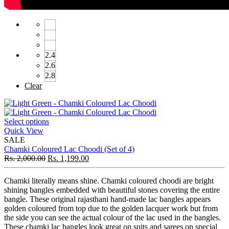
2.4
2.6
2.8
Clear
Select options
Quick View
SALE
Chamki Coloured Lac Choodi (Set of 4)
Rs.
2,000.00
Rs.
1,199.00
Chamki literally means shine. Chamki coloured choodi are bright
shining bangles embedded with beautiful stones covering the entire
bangle. These original rajasthani hand-made lac bangles appears
golden coloured from top due to the golden lacquer work but from
the side you can see the actual colour of the lac used in the bangles.
These chamki lac bangles look great on suits and sarees on special