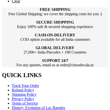
Clear
FREE SHIPPING
Free Global Shipping; we cover the shipping costs for you :)
SECURE SHOPPING
Enjoy 100% safe & secured shopping experience
CASH-ON-DELIVERY
COD option available for all India customers
GLOBAL DELIVERY
27,000+ India Pincodes + 190 Countries
SUPPORT 24/7
For any queries, email us at order@choodiwala.in
QUICK LINKS
Track Your Order
Refund Policy
Shipping Policy
Privacy Policy
Terms of Service
History: Evolution of Lac Bangles