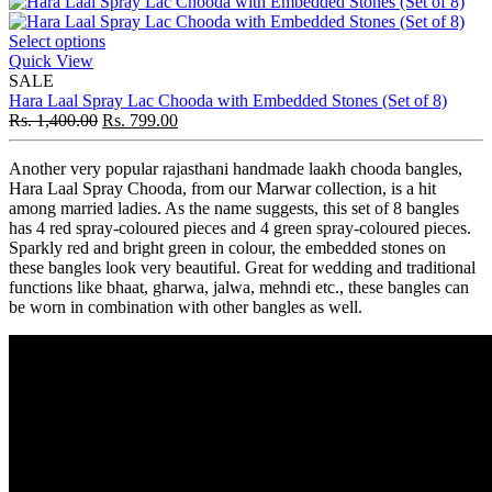
Select options
Quick View
SALE
Hara Laal Spray Lac Chooda with Embedded Stones (Set of 8)
Rs.
1,400.00
Rs.
799.00
Another very popular rajasthani handmade laakh chooda bangles,
Hara Laal Spray Chooda, from our Marwar collection, is a hit
among married ladies. As the name suggests, this set of 8 bangles
has 4 red spray-coloured pieces and 4 green spray-coloured pieces.
Sparkly red and bright green in colour, the embedded stones on
these bangles look very beautiful. Great for wedding and traditional
functions like bhaat, gharwa, jalwa, mehndi etc., these bangles can
be worn in combination with other bangles as well.