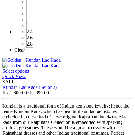
2.4
2.6
2.8
Clear
Select options
Quick View
SALE
Kundan Lac Kada (Set of 2)
Rs.
1,600.00
Rs.
899.00
Kundan is a traditional form of Indian gemstone jewelry; hence the
name Kundan Kada, which has beautiful kundan gemstones
embedded in these kada. These original Rajasthani hand-made lac
kada from our Rajputana Collection is embedded with sparking
artificial gemstones. These would be a great accessory with
Rajasthani dresses and other Indian traditional costumes. Perfect