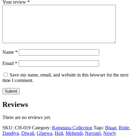
Your review
*
Name
*
Email
*
Save my name, email, and website in this browser for the next
time I comment.
Reviews
There are no reviews yet.
SKU:
CH-019
Category:
Rajputana Collection
Tags:
Bhaat
,
Bride
,
Dandiya
,
Diwali
,
Gharwa
,
Holi
,
Mehendi
,
Navratri
,
Newly