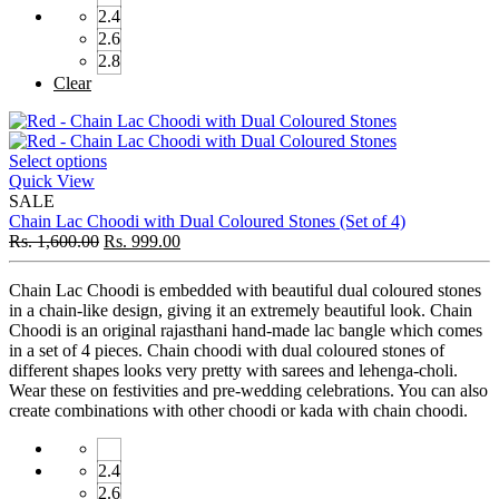
2.4
2.6
2.8
Clear
Select options
Quick View
SALE
Chain Lac Choodi with Dual Coloured Stones (Set of 4)
Rs.
1,600.00
Rs.
999.00
Chain Lac Choodi is embedded with beautiful dual coloured stones
in a chain-like design, giving it an extremely beautiful look. Chain
Choodi is an original rajasthani hand-made lac bangle which comes
in a set of 4 pieces. Chain choodi with dual coloured stones of
different shapes looks very pretty with sarees and lehenga-choli.
Wear these on festivities and pre-wedding celebrations. You can also
create combinations with other choodi or kada with chain choodi.
2.4
2.6