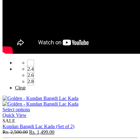
2.4
2.6
2.8
Clear
Select options
Quick View
SALE
Kundan Bangdi Lac Kada (Set of 2)
Rs.
2,500.00
Rs.
1,499.00