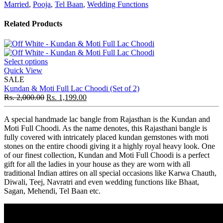
Married
,
Pooja
,
Tel Baan
,
Wedding Functions
Related Products
Select options
Quick View
SALE
Kundan & Moti Full Lac Choodi (Set of 2)
Rs.
2,000.00
Rs.
1,199.00
A special handmade lac bangle from Rajasthan is the Kundan and
Moti Full Choodi. As the name denotes, this Rajasthani bangle is
fully covered with intricately placed kundan gemstones with moti
stones on the entire choodi giving it a highly royal heavy look. One
of our finest collection, Kundan and Moti Full Choodi is a perfect
gift for all the ladies in your house as they are worn with all
traditional Indian attires on all special occasions like Karwa Chauth,
Diwali, Teej, Navratri and even wedding functions like Bhaat,
Sagan, Mehendi, Tel Baan etc.