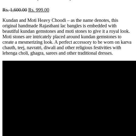
Rs.
1,600.00
Rs.
999.00
Kundan and Moti Heavy Choodi – as the name denotes, this
original handmade Rajasthani lac bangles is embedded with
beautiful kundan gemstones and moti stones to give it a royal look.
Moti stones are intricately placed around kundan gemstones to
create a mesmerizing look. A perfect accessory to be worn on karva
chauth, teej, navratri, diwali and other religious festivities with
lehenga choli, ghagra, sarees and other traditional dresses.