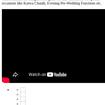
occasions like Karwa Chauth, Evening Pre-Wedding Functions etc.