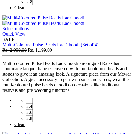
2.8
Clear
Select options
Quick View
SALE
Multi-Coloured Pulse Beads Lac Choodi (Set of 4)
Rs.
2,000.00
Rs.
1,199.00
Multi-coloured Pulse Beads Lac Choodi are original Rajasthani
handmade lacquer bangles covered with multi-coloured beads and
stones to give it an amazing look. A signature piece from our Mewar
Collection. A great accessory to pair with suits and sarees, wear the
multi-coloured pulse beads choodi on occasions like traditional
festivals and pre-wedding functions.
2.4
2.6
2.8
Clear