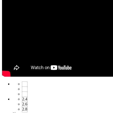
2.4
2.6
2.8