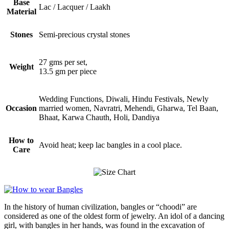
Base
Lac / Lacquer / Laakh
Material
Stones
Semi-precious crystal stones
27 gms per set,
Weight
13.5 gm per piece
Wedding Functions, Diwali, Hindu Festivals, Newly
Occasion
married women, Navratri, Mehendi, Gharwa, Tel Baan,
Bhaat, Karwa Chauth, Holi, Dandiya
How to
Avoid heat; keep lac bangles in a cool place.
Care
In the history of human civilization, bangles or “choodi” are
considered as one of the oldest form of jewelry. An idol of a dancing
girl, with bangles in her hands, was found in the excavation of