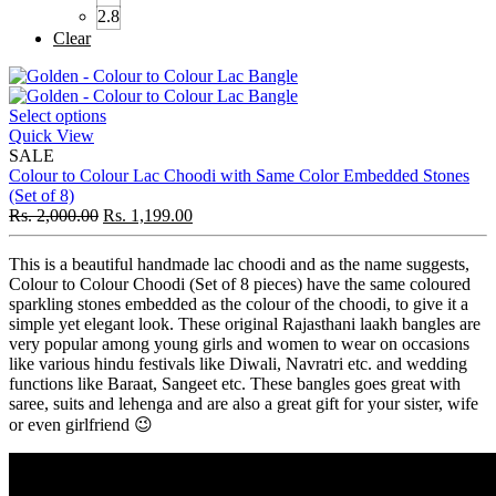
2.8
Clear
Select options
Quick View
SALE
Colour to Colour Lac Choodi with Same Color Embedded Stones
(Set of 8)
Rs.
2,000.00
Rs.
1,199.00
This is a beautiful handmade lac choodi and as the name suggests,
Colour to Colour Choodi (Set of 8 pieces) have the same coloured
sparkling stones embedded as the colour of the choodi, to give it a
simple yet elegant look. These original Rajasthani laakh bangles are
very popular among young girls and women to wear on occasions
like various hindu festivals like Diwali, Navratri etc. and wedding
functions like Baraat, Sangeet etc. These bangles goes great with
saree, suits and lehenga and are also a great gift for your sister, wife
or even girlfriend 😉