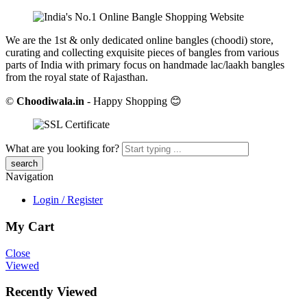
We are the 1st & only dedicated online bangles (choodi) store,
curating and collecting exquisite pieces of bangles from various
parts of India with primary focus on handmade lac/laakh bangles
from the royal state of Rajasthan.
©
Choodiwala.in
- Happy Shopping 😊
What are you looking for?
Navigation
Login / Register
My Cart
Close
Viewed
Recently Viewed