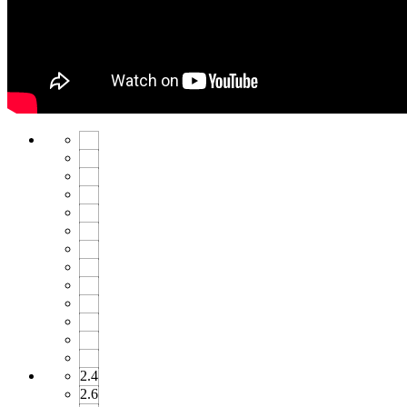
2.4
2.6