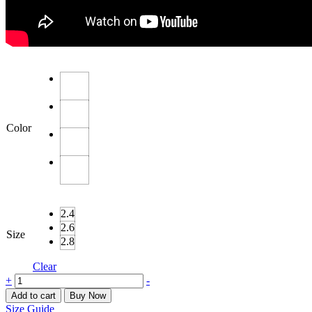
Color
2.4
2.6
Size
2.8
Clear
Kundan
+
-
&
Add to cart
Buy Now
Moti
Size Guide