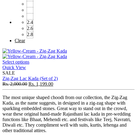
2.4
2.6
2.8
Clear
Select options
Quick View
SALE
Zig-Zag Lac Kada (Set of 2)
Rs.
2,000.00
Rs.
1,199.00
The most unique shaped choodi from our collection, the Zig-Zag
Kada, as the name suggests, in designed in a zig-zag shape with
sparkling embedded stones. Great way to stand out in the crowd,
wear these original hand-made Rajasthani lac kada in pre-wedding
functions like Bhaat, Mehendi etc. and festivals like Teej, Navratri,
Diwali etc. They compliment well with suits, kurtis, lehenga and
other traditional attires.