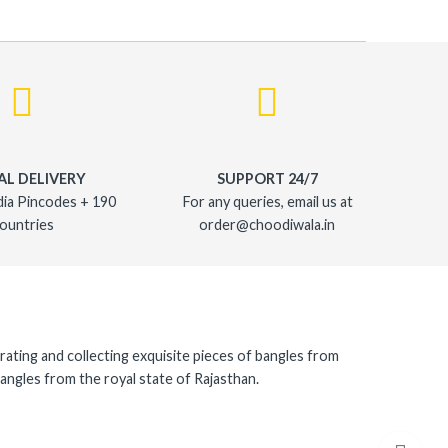
AL DELIVERY
SUPPORT 24/7
dia Pincodes + 190
For any queries, email us at
ountries
order@choodiwala.in
rating and collecting exquisite pieces of bangles from
angles from the royal state of Rajasthan.