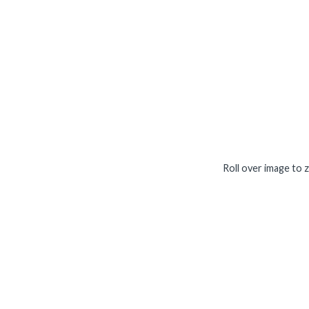
Roll over image to 