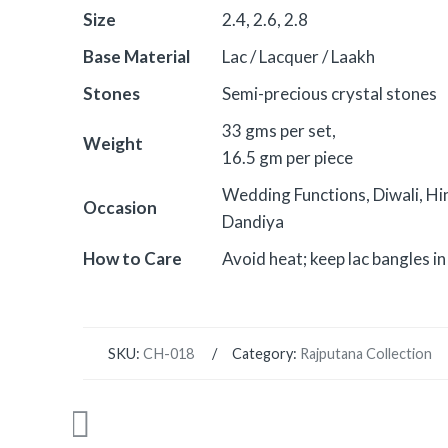
Size
2.4, 2.6, 2.8
Base Material
Lac / Lacquer / Laakh
Stones
Semi-precious crystal stones
33 gms per set,
Weight
16.5 gm per piece
Wedding Functions, Diwali, Hi
Occasion
Dandiya
How to Care
Avoid heat; keep lac bangles in 
SKU:
CH-018
Category:
Rajputana Collection