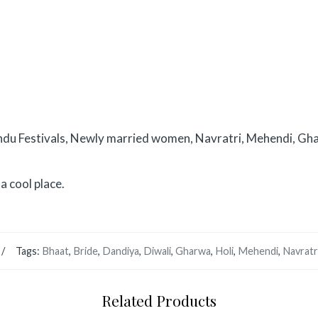
ndu Festivals, Newly married women, Navratri, Mehendi, Gha
a cool place.
Tags:
Bhaat
,
Bride
,
Dandiya
,
Diwali
,
Gharwa
,
Holi
,
Mehendi
,
Navratr
Related Products