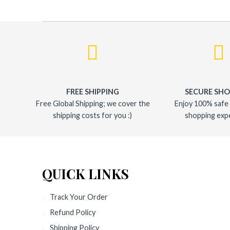
FREE SHIPPING
SECURE SH
Free Global Shipping; we cover the
Enjoy 100% safe
shipping costs for you :)
shopping exp
QUICK LINKS
Track Your Order
Refund Policy
Shipping Policy