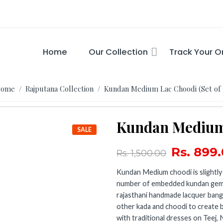
Home
Our Collection
Track Your O
ome
/
Rajputana Collection
/ Kundan Medium Lac Choodi (Set of 
Kundan Medium 
SALE
Rs.
899.
Rs.
1,500.00
Kundan Medium choodi is slightly
number of embedded kundan gemst
rajasthani handmade lacquer bangle
other kada and choodi to create
with traditional dresses on Teej, 