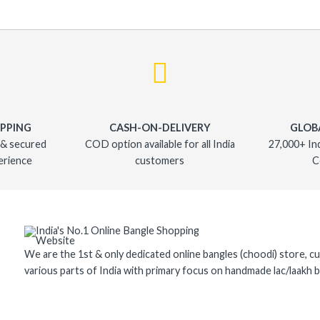
OPPING
CASH-ON-DELIVERY
GLOB
 & secured
COD option available for all India
27,000+ In
erience
customers
C
We are the 1st & only dedicated online bangles (choodi) store, cu
various parts of India with primary focus on handmade lac/laakh b