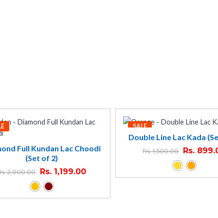
LE
SALE
Double Line Lac Kada (Se
ond Full Kundan Lac Choodi
Rs.
899.
Rs.
1,500.00
(Set of 2)
Rs.
1,199.00
Rs.
2,000.00