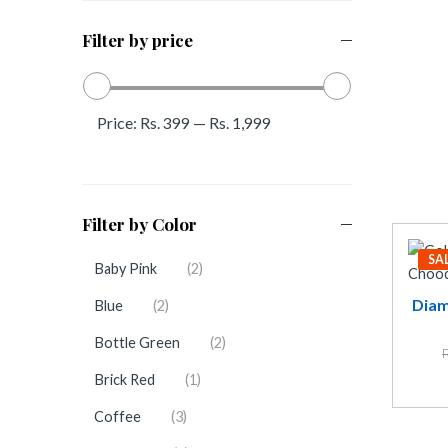
Filter by price
Price:
Rs. 399
—
Rs. 1,999
Filter by Color
SA
Baby Pink
(2)
Diam
Blue
(2)
Bottle Green
(2)
Brick Red
(1)
Coffee
(3)