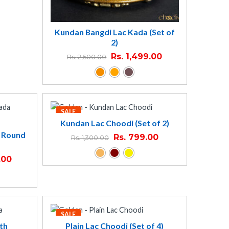
Kundan Bangdi Lac Kada (Set of
2)
Rs.
1,499.00
Rs.
2,500.00
SALE
Kundan Lac Choodi (Set of 2)
- Round
Rs.
799.00
Rs.
1,300.00
.00
SALE
th
Plain Lac Choodi (Set of 4)