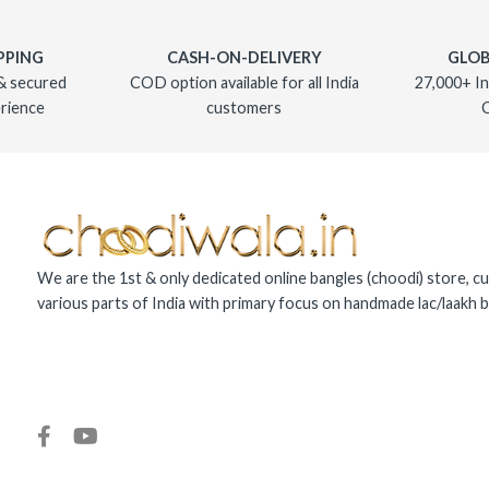
PPING
CASH-ON-DELIVERY
GLOB
& secured
COD option available for all India
27,000+ In
rience
customers
We are the 1st & only dedicated online bangles (choodi) store, cu
various parts of India with primary focus on handmade lac/laakh b