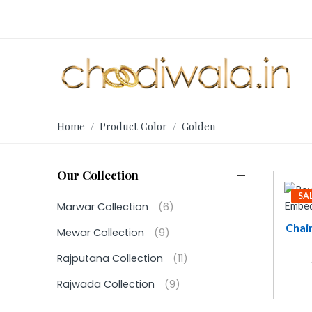
Home
/ Product Color / Golden
Our Collection
SA
Marwar Collection
(6)
Chai
Mewar Collection
(9)
Rajputana Collection
(11)
Rajwada Collection
(9)