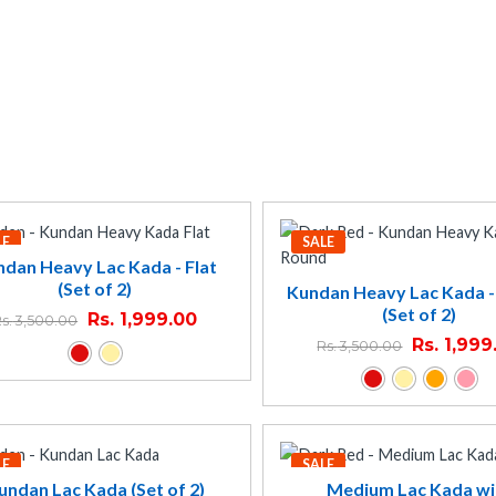
LE
SALE
dan Heavy Lac Kada - Flat
(Set of 2)
Kundan Heavy Lac Kada 
(Set of 2)
Rs.
1,999.00
s.
3,500.00
Rs.
1,999
Rs.
3,500.00
LE
SALE
undan Lac Kada (Set of 2)
Medium Lac Kada wi