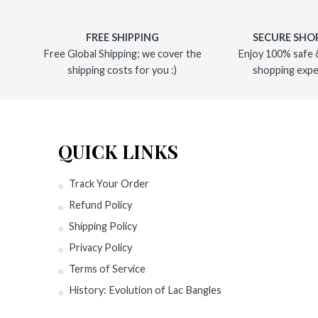
FREE SHIPPING
SECURE SHO
Free Global Shipping; we cover the
Enjoy 100% safe 
shipping costs for you :)
shopping expe
QUICK LINKS
Track Your Order
Refund Policy
Shipping Policy
Privacy Policy
Terms of Service
History: Evolution of Lac Bangles