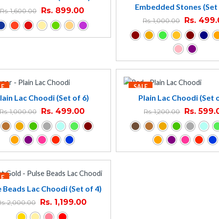
Embedded Stones (Set 
Rs.
899.00
Rs.
1,600.00
Rs.
499.
Rs.
1,000.00
LE
SALE
lain Lac Choodi (Set of 6)
Plain Lac Choodi (Set o
Rs.
499.00
Rs.
599.
Rs.
1,000.00
Rs.
1,200.00
LE
e Beads Lac Choodi (Set of 4)
Rs.
1,199.00
Rs.
2,000.00