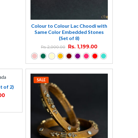
Colour to Colour Lac Choodi with
Same Color Embedded Stones
(Set of 8)
Rs.
1,199.00
Rs.
2,000.00
SALE
t of 2)
00