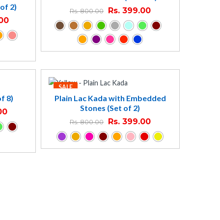
of 2)
Rs.
399.00
Rs.
800.00
00
SALE
f 8)
Plain Lac Kada with Embedded
Stones (Set of 2)
00
Rs.
399.00
Rs.
800.00