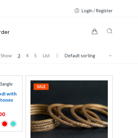
Login / Register
rder
Show
3
4
5
List
SALE
odi with
Stones
00