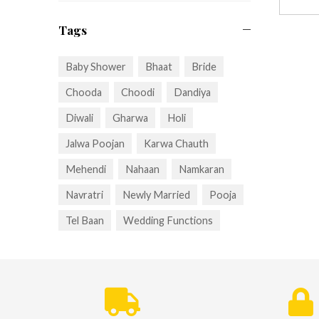
Tags
Baby Shower
Bhaat
Bride
Chooda
Choodi
Dandiya
Diwali
Gharwa
Holi
Jalwa Poojan
Karwa Chauth
Mehendi
Nahaan
Namkaran
Navratri
Newly Married
Pooja
Tel Baan
Wedding Functions