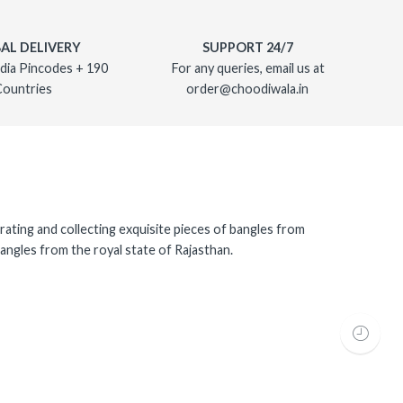
AL DELIVERY
SUPPORT 24/7
dia Pincodes + 190
For any queries, email us at
Countries
order@choodiwala.in
rating and collecting exquisite pieces of bangles from
angles from the royal state of Rajasthan.