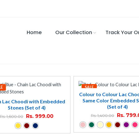
Home
Our Collection
Track Your O
LE
SALE
Colour to Colour Lac Cho
Same Color Embedded 
n Lac Choodi with Embedded
(Set of 4)
Stones (Set of 4)
Rs.
799.
Rs.
999.00
Rs.
1,400.00
Rs.
1,600.00