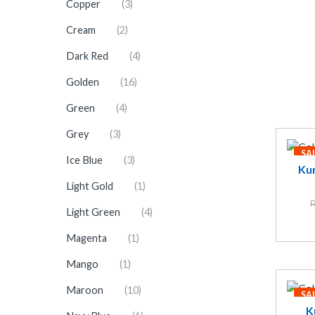
Copper
(3)
Cream
(2)
Dark Red
(4)
Golden
(16)
Green
(4)
Grey
(3)
SA
Ice Blue
(3)
Kun
Light Gold
(1)
R
Light Green
(4)
Magenta
(1)
Mango
(1)
Maroon
(10)
SA
K