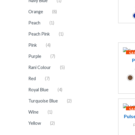
Navy Blue
(1)
Orange
(8)
Peach
(1)
Peach Pink
(1)
Pink
(4)
SA
Purple
(7)
P
Rani Colour
(5)
Red
(7)
Royal Blue
(4)
Turquoise Blue
(2)
SA
Wine
(1)
Puls
Yellow
(2)