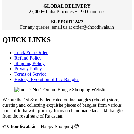
GLOBAL DELIVERY
27,000+ India Pincodes + 190 Countries
SUPPORT 24/7
For any queries, email us at order@choodiwala.in
QUICK LINKS
Track Your Order
Refund Policy
Shipping Policy
Privacy Policy
Terms of Service
History: Evolution of Lac Bangles
We are the 1st & only dedicated online bangles (choodi) store,
curating and collecting exquisite pieces of bangles from various
parts of India with primary focus on handmade lac/laakh bangles
from the royal state of Rajasthan.
©
Choodiwala.in
- Happy Shopping 😊