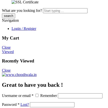
What are you looking for?
Navigation
Login / Register
My Cart
Close
Viewed
Recently Viewed
Close
Great to have you back !
Username or email
*
Remember
Password
*
Lost?