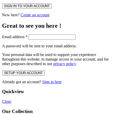
SIGN IN TO YOUR ACCOUNT
New here?
Create an account
Great to see you here !
Email address
*
A password will be sent to your email address.
Your personal data will be used to support your experience
throughout this website, to manage access to your account, and for
other purposes described in our
privacy policy
.
SETUP YOUR ACCOUNT
Already got an account?
Sign in here
Quickview
Close
Our Collection