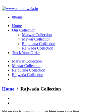
0
Items
Home
Our Collection
Marwar Collection
Mewar Collection
Rajputana Collection
Rajwada Collection
Track Your Order
Marwar Collection
Mewar Collection
Rajputana Collection
Rajwada Collection
Home
/ Rajwada Collection
No products were found matching your selection.