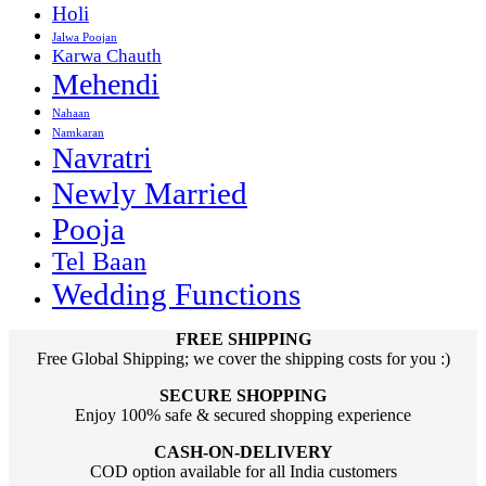
Holi
Jalwa Poojan
Karwa Chauth
Mehendi
Nahaan
Namkaran
Navratri
Newly Married
Pooja
Tel Baan
Wedding Functions
FREE SHIPPING
Free Global Shipping; we cover the shipping costs for you :)
SECURE SHOPPING
Enjoy 100% safe & secured shopping experience
CASH-ON-DELIVERY
COD option available for all India customers