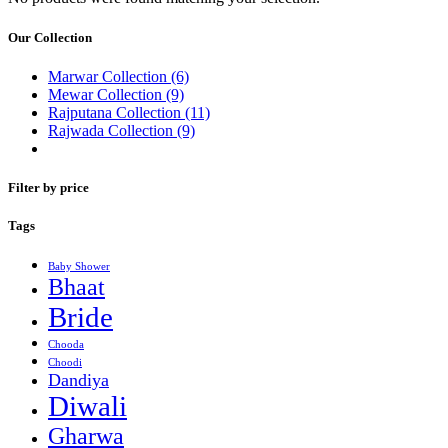
Our Collection
Marwar Collection
(6)
Mewar Collection
(9)
Rajputana Collection
(11)
Rajwada Collection
(9)
Filter by price
Tags
Baby Shower
Bhaat
Bride
Chooda
Choodi
Dandiya
Diwali
Gharwa