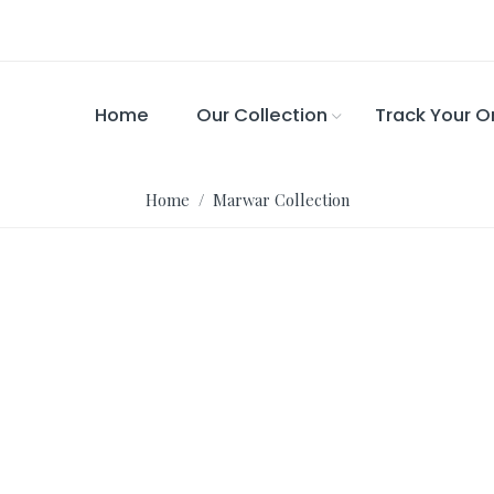
Home
Our Collection
Track Your O
Home
/ Marwar Collection