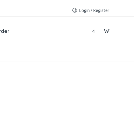
Login / Register
rder