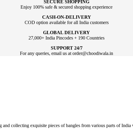
SECURE SHOPPING
Enjoy 100% safe & secured shopping experience
CASH-ON-DELIVERY
COD option available for all India customers
GLOBAL DELIVERY
27,000+ India Pincodes + 190 Countries
SUPPORT 24/7
For any queries, email us at order@choodiwala.in
ng and collecting exquisite pieces of bangles from various parts of Ind