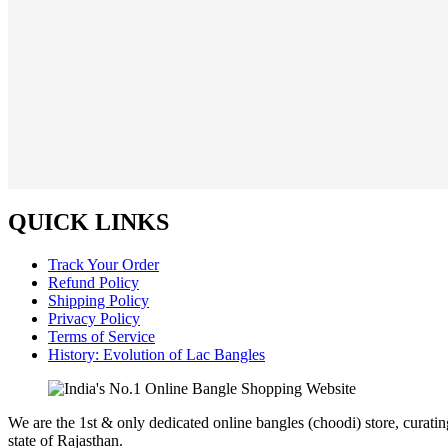
QUICK LINKS
Track Your Order
Refund Policy
Shipping Policy
Privacy Policy
Terms of Service
History: Evolution of Lac Bangles
We are the 1st & only dedicated online bangles (choodi) store, curati
state of Rajasthan.