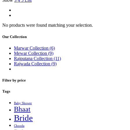
Show
3
4
5
List
No products were found matching your selection.
Our Collection
Marwar Collection
(6)
Mewar Collection
(9)
Rajputana Collection
(11)
Rajwada Collection
(9)
Filter by price
Tags
Baby Shower
Bhaat
Bride
Chooda