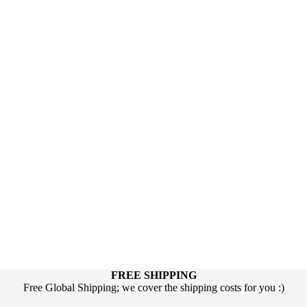
FREE SHIPPING
Free Global Shipping; we cover the shipping costs for you :)