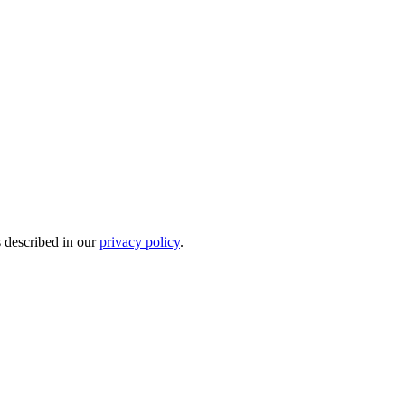
s described in our
privacy policy
.