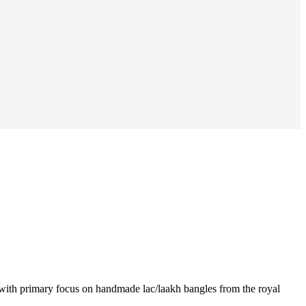
ia with primary focus on handmade lac/laakh bangles from the royal