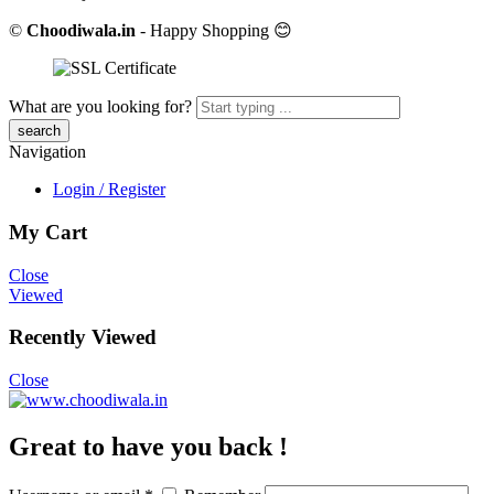
©
Choodiwala.in
- Happy Shopping 😊
What are you looking for?
Navigation
Login / Register
My Cart
Close
Viewed
Recently Viewed
Close
Great to have you back !