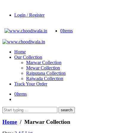
Login / Register
0
Items
Home
Our Collection
Marwar Collection
Mewar Collection
Rajputana Collection
Rajwada Collection
Track Your Order
0
Items
What
are
you
Home
/ Marwar Collection
looking
for?