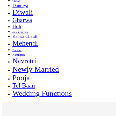
Choodi
Dandiya
Diwali
Gharwa
Holi
Jalwa Poojan
Karwa Chauth
Mehendi
Nahaan
Namkaran
Navratri
Newly Married
Pooja
Tel Baan
Wedding Functions