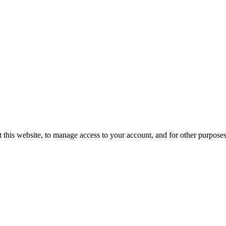
 this website, to manage access to your account, and for other purpose