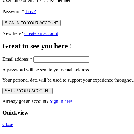
Username or email
*
Remember
Password
*
Lost?
SIGN IN TO YOUR ACCOUNT
New here?
Create an account
Great to see you here !
Email address
*
A password will be sent to your email address.
Your personal data will be used to support your experience throughout
SETUP YOUR ACCOUNT
Already got an account?
Sign in here
Quickview
Close