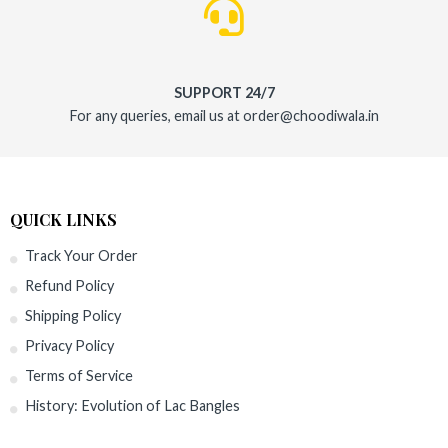
SUPPORT 24/7
For any queries, email us at order@choodiwala.in
QUICK LINKS
Track Your Order
Refund Policy
Shipping Policy
Privacy Policy
Terms of Service
History: Evolution of Lac Bangles