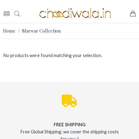
Home
/ Marwar Collection
No products were found matching your selection.
FREE SHIPPING
Free Global Shipping; we cover the shipping costs
for you :)