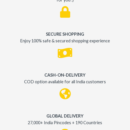
SECURE SHOPPING
Enjoy 100% safe & secured shopping experience
CASH-ON-DELIVERY
COD option available for all India customers
GLOBAL DELIVERY
27,000+ India Pincodes + 190 Countries