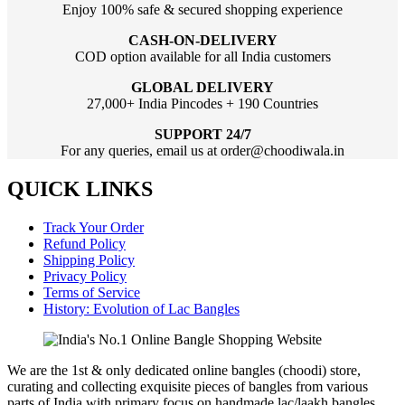
Enjoy 100% safe & secured shopping experience
CASH-ON-DELIVERY
COD option available for all India customers
GLOBAL DELIVERY
27,000+ India Pincodes + 190 Countries
SUPPORT 24/7
For any queries, email us at order@choodiwala.in
QUICK LINKS
Track Your Order
Refund Policy
Shipping Policy
Privacy Policy
Terms of Service
History: Evolution of Lac Bangles
We are the 1st & only dedicated online bangles (choodi) store,
curating and collecting exquisite pieces of bangles from various
parts of India with primary focus on handmade lac/laakh bangles