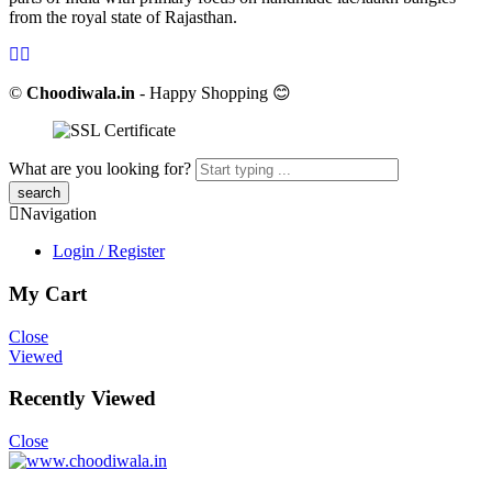
from the royal state of Rajasthan.
©
Choodiwala.in
- Happy Shopping 😊
What are you looking for?
Navigation
Login / Register
My Cart
Close
Viewed
Recently Viewed
Close