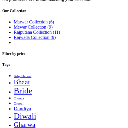
Our Collection
Marwar Collection
(6)
Mewar Collection
(9)
Rajputana Collection
(11)
Rajwada Collection
(9)
Filter by price
Tags
Baby Shower
Bhaat
Bride
Chooda
Choodi
Dandiya
Diwali
Gharwa