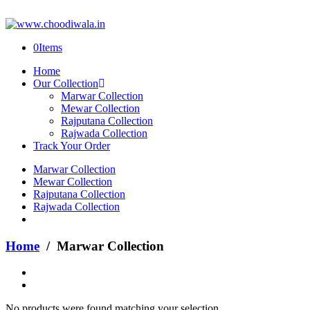
0
Items
Home
Our Collection
Marwar Collection
Mewar Collection
Rajputana Collection
Rajwada Collection
Track Your Order
Marwar Collection
Mewar Collection
Rajputana Collection
Rajwada Collection
Home
/ Marwar Collection
No products were found matching your selection.