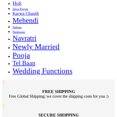
Holi
Jalwa Poojan
Karwa Chauth
Mehendi
Nahaan
Namkaran
Navratri
Newly Married
Pooja
Tel Baan
Wedding Functions
FREE SHIPPING
Free Global Shipping; we cover the shipping costs for you :)
SECURE SHOPPING