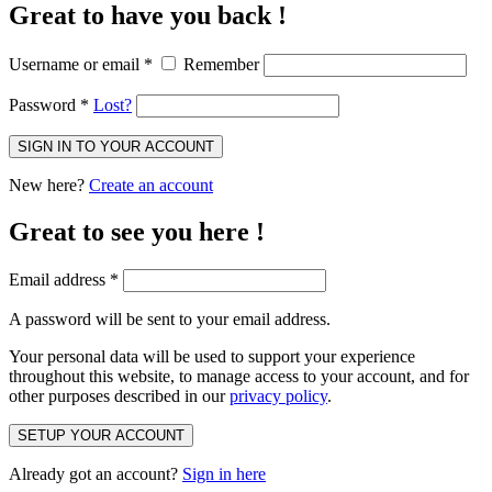
Great to have you back !
Username or email
*
Remember
Password
*
Lost?
SIGN IN TO YOUR ACCOUNT
New here?
Create an account
Great to see you here !
Email address
*
A password will be sent to your email address.
Your personal data will be used to support your experience
throughout this website, to manage access to your account, and for
other purposes described in our
privacy policy
.
SETUP YOUR ACCOUNT
Already got an account?
Sign in here