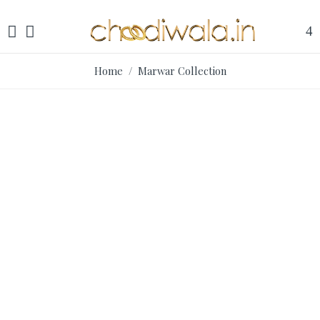
Home
/ Marwar Collection