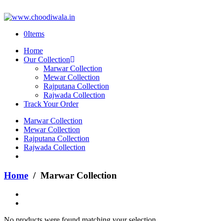
0
Items
Home
Our Collection
Marwar Collection
Mewar Collection
Rajputana Collection
Rajwada Collection
Track Your Order
Marwar Collection
Mewar Collection
Rajputana Collection
Rajwada Collection
Home
/ Marwar Collection
No products were found matching your selection.