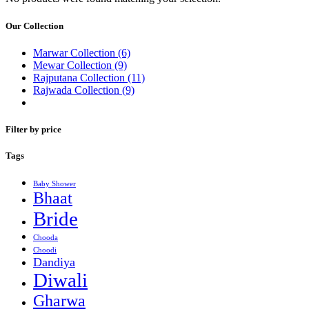
Our Collection
Marwar Collection
(6)
Mewar Collection
(9)
Rajputana Collection
(11)
Rajwada Collection
(9)
Filter by price
Tags
Baby Shower
Bhaat
Bride
Chooda
Choodi
Dandiya
Diwali
Gharwa