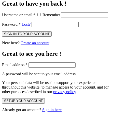
Great to have you back !
Username or email
*
Remember
Password
*
Lost?
SIGN IN TO YOUR ACCOUNT
New here?
Create an account
Great to see you here !
Email address
*
A password will be sent to your email address.
Your personal data will be used to support your experience
throughout this website, to manage access to your account, and for
other purposes described in our
privacy policy
.
SETUP YOUR ACCOUNT
Already got an account?
Sign in here