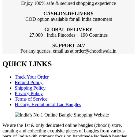
Enjoy 100% safe & secured shopping experience
CASH-ON-DELIVERY
COD option available for all India customers
GLOBAL DELIVERY
27,000+ India Pincodes + 190 Countries
SUPPORT 24/7
For any queries, email us at order@choodiwala.in
QUICK LINKS
Track Your Order
Refund Policy
Shipping Policy
Privacy Policy
Terms of Service
History: Evolution of Lac Bangles
We are the 1st & only dedicated online bangles (choodi) store,
curating and collecting exquisite pieces of bangles from various
parts of India with primary focus on handmade lac/laakh bangles