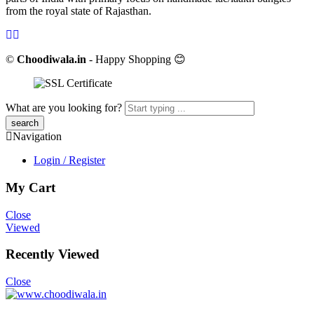
from the royal state of Rajasthan.
©
Choodiwala.in
- Happy Shopping 😊
What are you looking for?
Navigation
Login / Register
My Cart
Close
Viewed
Recently Viewed
Close