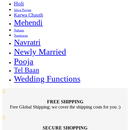
Holi
Jalwa Poojan
Karwa Chauth
Mehendi
Nahaan
Namkaran
Navratri
Newly Married
Pooja
Tel Baan
Wedding Functions
FREE SHIPPING
Free Global Shipping; we cover the shipping costs for you :)
SECURE SHOPPING