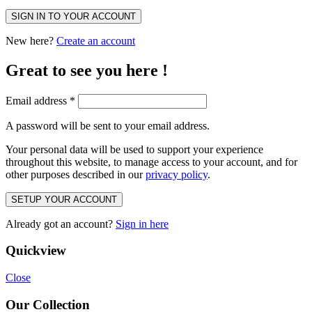
SIGN IN TO YOUR ACCOUNT
New here?
Create an account
Great to see you here !
Email address
*
A password will be sent to your email address.
Your personal data will be used to support your experience
throughout this website, to manage access to your account, and for
other purposes described in our
privacy policy
.
SETUP YOUR ACCOUNT
Already got an account?
Sign in here
Quickview
Close
Our Collection