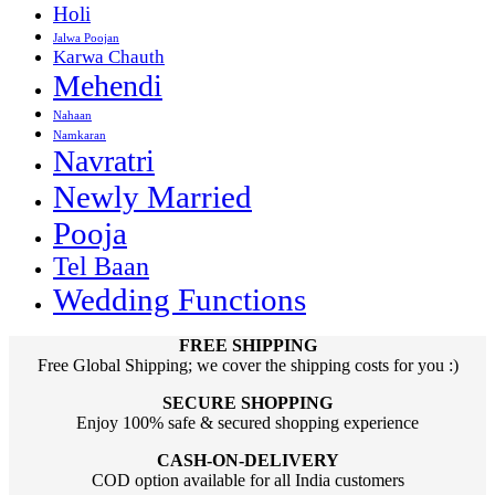
Holi
Jalwa Poojan
Karwa Chauth
Mehendi
Nahaan
Namkaran
Navratri
Newly Married
Pooja
Tel Baan
Wedding Functions
FREE SHIPPING
Free Global Shipping; we cover the shipping costs for you :)
SECURE SHOPPING
Enjoy 100% safe & secured shopping experience
CASH-ON-DELIVERY
COD option available for all India customers