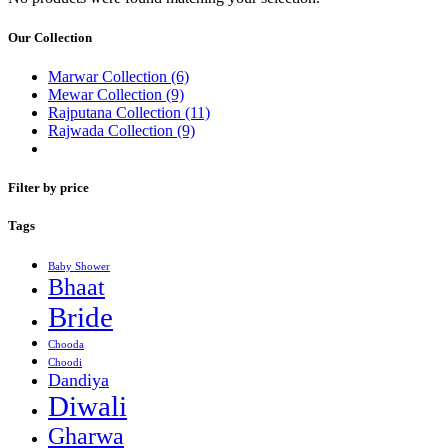
Our Collection
Marwar Collection
(6)
Mewar Collection
(9)
Rajputana Collection
(11)
Rajwada Collection
(9)
Filter by price
Tags
Baby Shower
Bhaat
Bride
Chooda
Choodi
Dandiya
Diwali
Gharwa