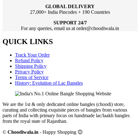
GLOBAL DELIVERY
27,000+ India Pincodes + 190 Countries
SUPPORT 24/7
For any queries, email us at order@choodiwala.in
QUICK LINKS
Track Your Order
Refund Policy
Shipping Policy
Privacy Policy
Terms of Service
History: Evolution of Lac Bangles
We are the 1st & only dedicated online bangles (choodi) store,
curating and collecting exquisite pieces of bangles from various
parts of India with primary focus on handmade lac/laakh bangles
from the royal state of Rajasthan.
©
Choodiwala.in
- Happy Shopping 😊