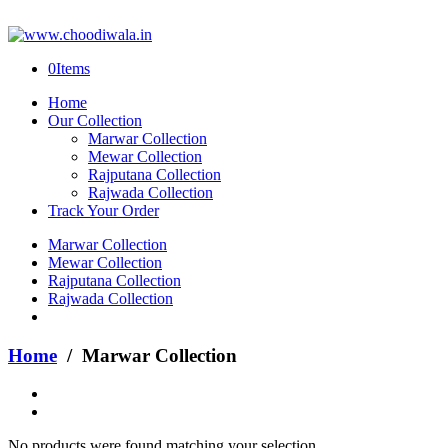
0
Items
Home
Our Collection
Marwar Collection
Mewar Collection
Rajputana Collection
Rajwada Collection
Track Your Order
Marwar Collection
Mewar Collection
Rajputana Collection
Rajwada Collection
Home
/ Marwar Collection
No products were found matching your selection.