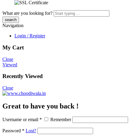
What are you looking for?
Navigation
Login / Register
My Cart
Close
Viewed
Recently Viewed
Close
Great to have you back !
Username or email
*
Remember
Password
*
Lost?