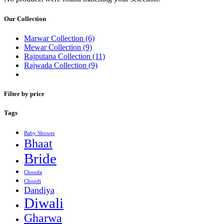
Our Collection
Marwar Collection
(6)
Mewar Collection
(9)
Rajputana Collection
(11)
Rajwada Collection
(9)
Filter by price
Tags
Baby Shower
Bhaat
Bride
Chooda
Choodi
Dandiya
Diwali
Gharwa