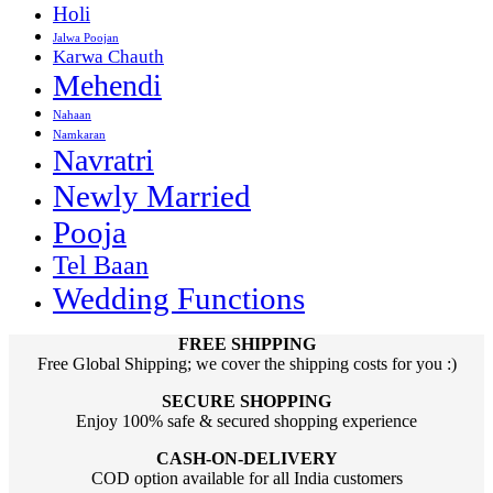
Holi
Jalwa Poojan
Karwa Chauth
Mehendi
Nahaan
Namkaran
Navratri
Newly Married
Pooja
Tel Baan
Wedding Functions
FREE SHIPPING
Free Global Shipping; we cover the shipping costs for you :)
SECURE SHOPPING
Enjoy 100% safe & secured shopping experience
CASH-ON-DELIVERY
COD option available for all India customers