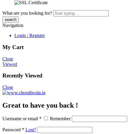
What are you looking for?
Navigation
Login / Register
My Cart
Close
Viewed
Recently Viewed
Close
Great to have you back !
Username or email
*
Remember
Password
*
Lost?