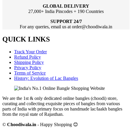
GLOBAL DELIVERY
27,000+ India Pincodes + 190 Countries
SUPPORT 24/7
For any queries, email us at order@choodiwala.in
QUICK LINKS
Track Your Order
Refund Policy
Shipping Policy
Privacy Policy
Terms of Service
History: Evolution of Lac Bangles
We are the 1st & only dedicated online bangles (choodi) store,
curating and collecting exquisite pieces of bangles from various
parts of India with primary focus on handmade lac/laakh bangles
from the royal state of Rajasthan.
©
Choodiwala.in
- Happy Shopping 😊