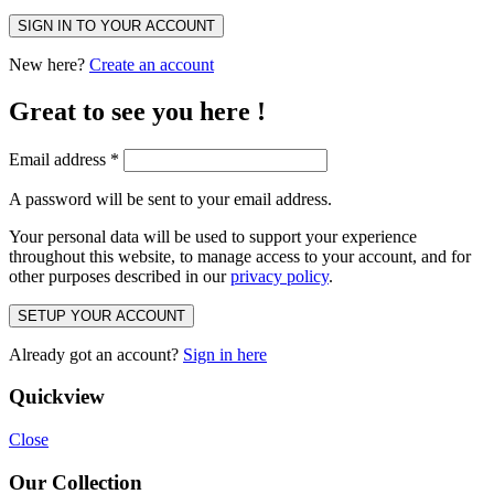
SIGN IN TO YOUR ACCOUNT
New here?
Create an account
Great to see you here !
Email address
*
A password will be sent to your email address.
Your personal data will be used to support your experience
throughout this website, to manage access to your account, and for
other purposes described in our
privacy policy
.
SETUP YOUR ACCOUNT
Already got an account?
Sign in here
Quickview
Close
Our Collection