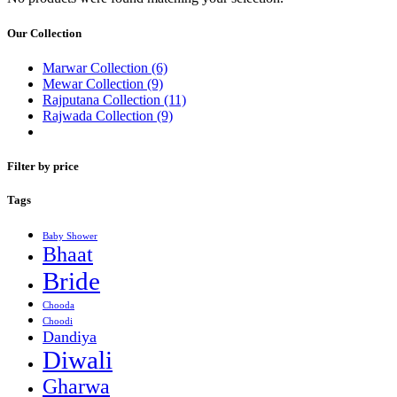
Our Collection
Marwar Collection
(6)
Mewar Collection
(9)
Rajputana Collection
(11)
Rajwada Collection
(9)
Filter by price
Tags
Baby Shower
Bhaat
Bride
Chooda
Choodi
Dandiya
Diwali
Gharwa