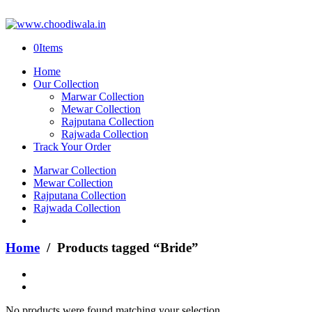
0
Items
Home
Our Collection
Marwar Collection
Mewar Collection
Rajputana Collection
Rajwada Collection
Track Your Order
Marwar Collection
Mewar Collection
Rajputana Collection
Rajwada Collection
Home
/ Products tagged “Bride”
No products were found matching your selection.