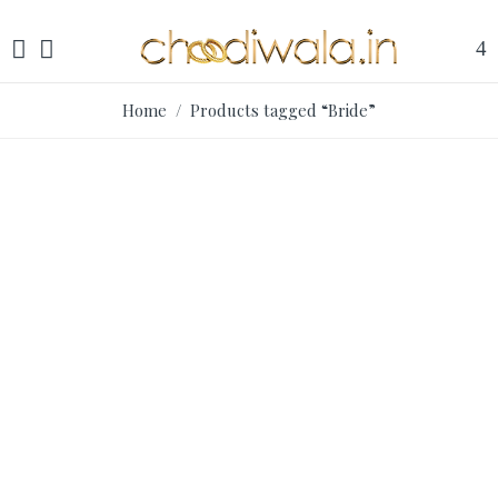
Home
/ Products tagged “Bride”