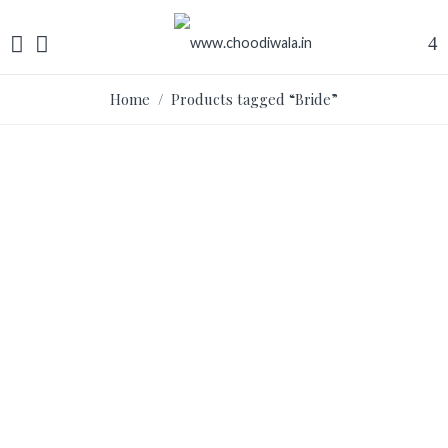
Home
/ Products tagged “Bride”