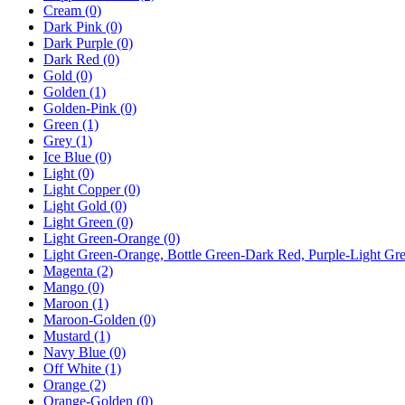
Cream
(0)
Dark Pink
(0)
Dark Purple
(0)
Dark Red
(0)
Gold
(0)
Golden
(1)
Golden-Pink
(0)
Green
(1)
Grey
(1)
Ice Blue
(0)
Light
(0)
Light Copper
(0)
Light Gold
(0)
Light Green
(0)
Light Green-Orange
(0)
Light Green-Orange, Bottle Green-Dark Red, Purple-Light G
Magenta
(2)
Mango
(0)
Maroon
(1)
Maroon-Golden
(0)
Mustard
(1)
Navy Blue
(0)
Off White
(1)
Orange
(2)
Orange-Golden
(0)