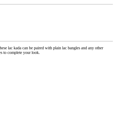
hese lac kada can be paired with plain lac bangles and any other
ees to complete your look.