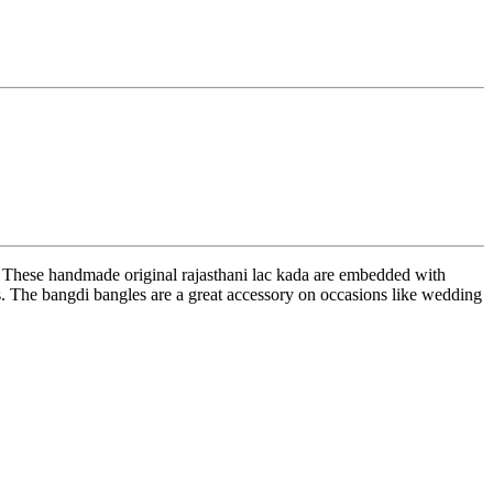
. These handmade original rajasthani lac kada are embedded with
res. The bangdi bangles are a great accessory on occasions like wedding