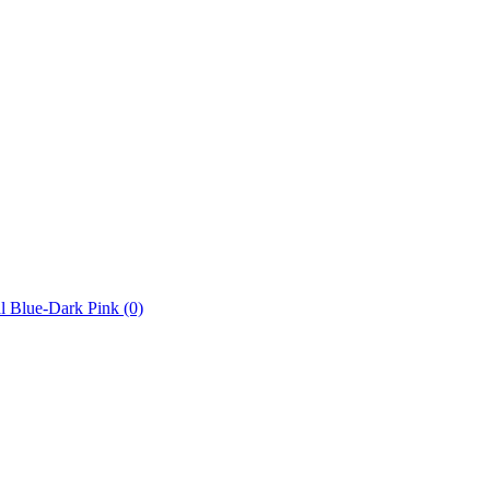
l Blue-Dark Pink
(0)