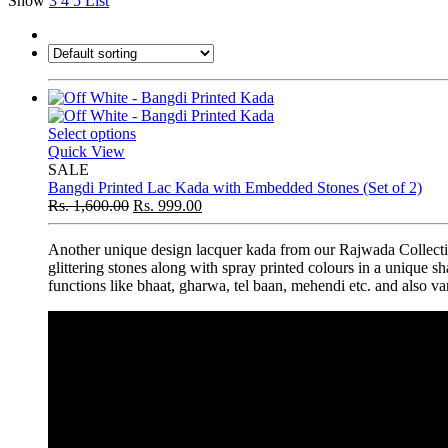
Show
3
4
5
List
Select options
Quick View
SALE
Bangdi Printed Lac Kada with Embedded Stones (Set of 2)
Rs.
1,600.00
Rs.
999.00
Another unique design lacquer kada from our Rajwada Collectio
glittering stones along with spray printed colours in a unique s
functions like bhaat, gharwa, tel baan, mehendi etc. and also var