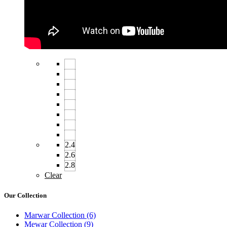
2.4
2.6
2.8
Clear
Our Collection
Marwar Collection
(6)
Mewar Collection
(9)