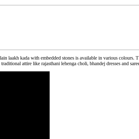
ain laakh kada with embedded stones is available in various colours. T
raditional attire like rajasthani lehenga choli, bhandej dresses and sar