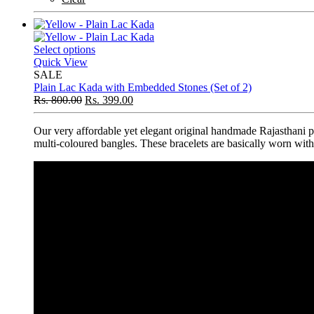
Select options
Quick View
SALE
Plain Lac Kada with Embedded Stones (Set of 2)
Rs.
800.00
Rs.
399.00
Our very affordable yet elegant original handmade Rajasthani pl
multi-coloured bangles. These bracelets are basically worn with t