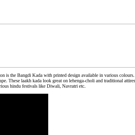
n is the Bangdi Kada with printed design available in various colours
hape. These laakh kada look great on lehenga-choli and traditional atti
ious hindu festivals like Diwali, Navratri etc.