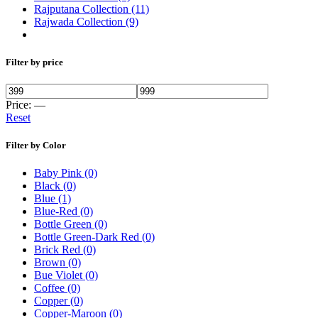
Rajputana Collection
(11)
Rajwada Collection
(9)
Filter by price
Price:
—
Reset
Filter by Color
Baby Pink
(0)
Black
(0)
Blue
(1)
Blue-Red
(0)
Bottle Green
(0)
Bottle Green-Dark Red
(0)
Brick Red
(0)
Brown
(0)
Bue Violet
(0)
Coffee
(0)
Copper
(0)
Copper-Maroon
(0)