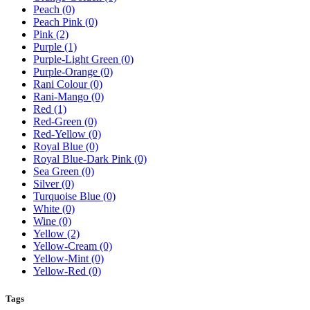
Peach
(0)
Peach Pink
(0)
Pink
(2)
Purple
(1)
Purple-Light Green
(0)
Purple-Orange
(0)
Rani Colour
(0)
Rani-Mango
(0)
Red
(1)
Red-Green
(0)
Red-Yellow
(0)
Royal Blue
(0)
Royal Blue-Dark Pink
(0)
Sea Green
(0)
Silver
(0)
Turquoise Blue
(0)
White
(0)
Wine
(0)
Yellow
(2)
Yellow-Cream
(0)
Yellow-Mint
(0)
Yellow-Red
(0)
Tags