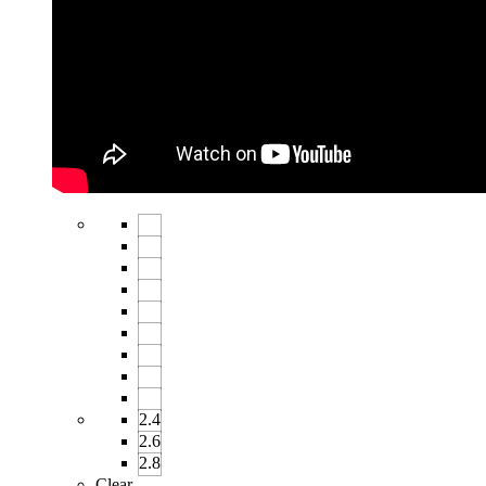
2.4
2.6
2.8
Clear