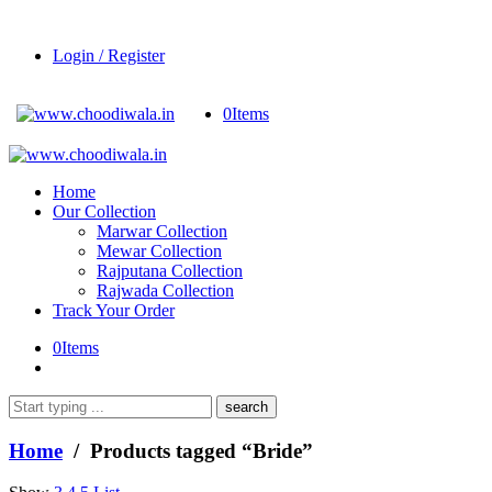
Login / Register
0
Items
Home
Our Collection
Marwar Collection
Mewar Collection
Rajputana Collection
Rajwada Collection
Track Your Order
0
Items
What
are
you
Home
/ Products tagged “Bride”
looking
for?