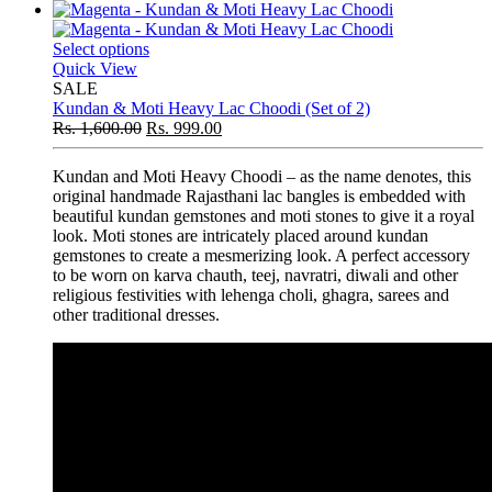
Select options
Quick View
SALE
Kundan & Moti Heavy Lac Choodi (Set of 2)
Rs.
1,600.00
Rs.
999.00
Kundan and Moti Heavy Choodi – as the name denotes, this
original handmade Rajasthani lac bangles is embedded with
beautiful kundan gemstones and moti stones to give it a royal
look. Moti stones are intricately placed around kundan
gemstones to create a mesmerizing look. A perfect accessory
to be worn on karva chauth, teej, navratri, diwali and other
religious festivities with lehenga choli, ghagra, sarees and
other traditional dresses.