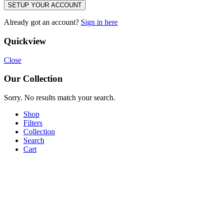
SETUP YOUR ACCOUNT
Already got an account?
Sign in here
Quickview
Close
Our Collection
Sorry. No results match your search.
Shop
Filters
Collection
Search
Cart