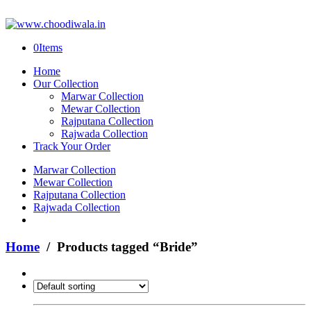
0
Items
Home
Our Collection
Marwar Collection
Mewar Collection
Rajputana Collection
Rajwada Collection
Track Your Order
Marwar Collection
Mewar Collection
Rajputana Collection
Rajwada Collection
Home
/ Products tagged “Bride”