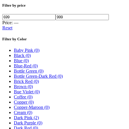
Filter by price
Price:
—
Reset
Filter by Color
Baby Pink
(0)
Black
(0)
Blue
(0)
Blue-Red
(0)
Bottle Green
(0)
Bottle Green-Dark Red
(0)
Brick Red
(0)
Brown
(0)
Bue Violet
(0)
Coffee
(0)
Copper
(0)
Copper-Maroon
(0)
Cream
(0)
Dark Pink
(2)
Dark Purple
(0)
Dark Red
(0)