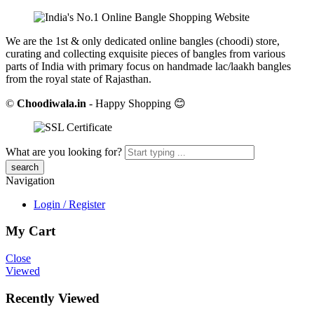
We are the 1st & only dedicated online bangles (choodi) store,
curating and collecting exquisite pieces of bangles from various
parts of India with primary focus on handmade lac/laakh bangles
from the royal state of Rajasthan.
©
Choodiwala.in
- Happy Shopping 😊
What are you looking for?
Navigation
Login / Register
My Cart
Close
Viewed
Recently Viewed