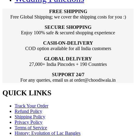
FREE SHIPPING
Free Global Shipping; we cover the shipping costs for you :)
SECURE SHOPPING
Enjoy 100% safe & secured shopping experience
CASH-ON-DELIVERY
COD option available for all India customers
GLOBAL DELIVERY
27,000+ India Pincodes + 190 Countries
SUPPORT 24/7
For any queries, email us at order@choodiwala.in
QUICK LINKS
Track Your Order
Refund Policy
Shipping Policy
Privacy Policy
Terms of Service
History: Evolution of Lac Bangles