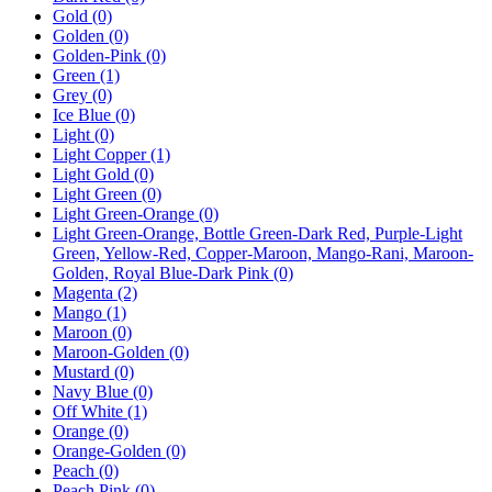
Gold
(0)
Golden
(0)
Golden-Pink
(0)
Green
(1)
Grey
(0)
Ice Blue
(0)
Light
(0)
Light Copper
(1)
Light Gold
(0)
Light Green
(0)
Light Green-Orange
(0)
Light Green-Orange, Bottle Green-Dark Red, Purple-Light
Green, Yellow-Red, Copper-Maroon, Mango-Rani, Maroon-
Golden, Royal Blue-Dark Pink
(0)
Magenta
(2)
Mango
(1)
Maroon
(0)
Maroon-Golden
(0)
Mustard
(0)
Navy Blue
(0)
Off White
(1)
Orange
(0)
Orange-Golden
(0)
Peach
(0)
Peach Pink
(0)