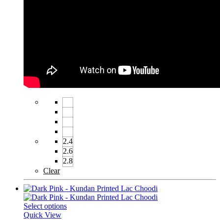
2.4
2.6
2.8
Clear
Select options
Quick View