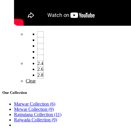
2.4
2.6
2.8
Clear
Our Collection
Marwar Collection
(6)
Mewar Collection
(9)
Rajputana Collection
(11)
Rajwada Collection
(9)