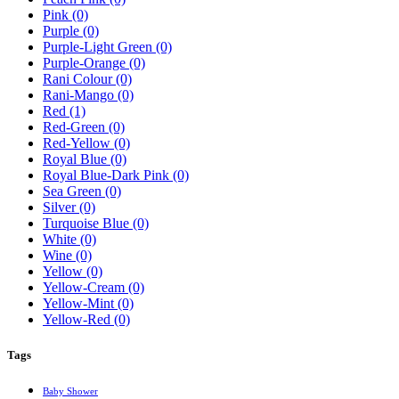
Pink
(0)
Purple
(0)
Purple-Light Green
(0)
Purple-Orange
(0)
Rani Colour
(0)
Rani-Mango
(0)
Red
(1)
Red-Green
(0)
Red-Yellow
(0)
Royal Blue
(0)
Royal Blue-Dark Pink
(0)
Sea Green
(0)
Silver
(0)
Turquoise Blue
(0)
White
(0)
Wine
(0)
Yellow
(0)
Yellow-Cream
(0)
Yellow-Mint
(0)
Yellow-Red
(0)
Tags
Baby Shower