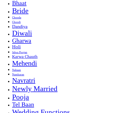
Bhaat
Bride
Chooda
Choodi
Dandiya
Diwali
Gharwa
Holi
Jalwa Poojan
Karwa Chauth
Mehendi
Nahaan
Namkaran
Navratri
Newly Married
Pooja
Tel Baan
Wedding Functions