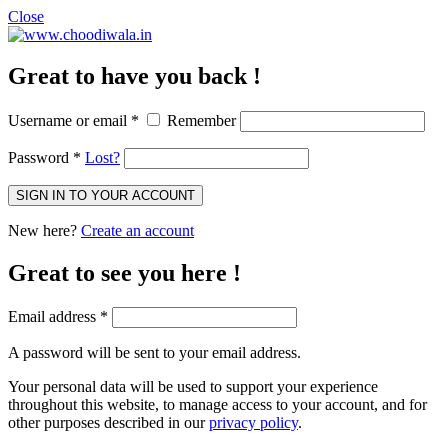
Close
Great to have you back !
Username or email
*
Remember
Password
*
Lost?
SIGN IN TO YOUR ACCOUNT
New here?
Create an account
Great to see you here !
Email address
*
A password will be sent to your email address.
Your personal data will be used to support your experience
throughout this website, to manage access to your account, and for
other purposes described in our
privacy policy
.