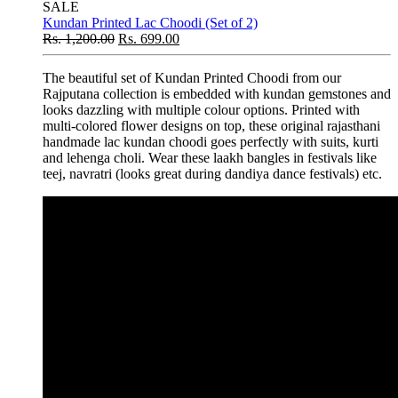
SALE
Kundan Printed Lac Choodi (Set of 2)
Rs.
1,200.00
Rs.
699.00
The beautiful set of Kundan Printed Choodi from our
Rajputana collection is embedded with kundan gemstones and
looks dazzling with multiple colour options. Printed with
multi-colored flower designs on top, these original rajasthani
handmade lac kundan choodi goes perfectly with suits, kurti
and lehenga choli. Wear these laakh bangles in festivals like
teej, navratri (looks great during dandiya dance festivals) etc.