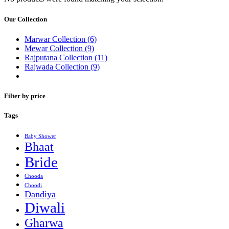
Our Collection
Marwar Collection
(6)
Mewar Collection
(9)
Rajputana Collection
(11)
Rajwada Collection
(9)
Filter by price
Tags
Baby Shower
Bhaat
Bride
Chooda
Choodi
Dandiya
Diwali
Gharwa