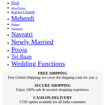
Holi
Jalwa Poojan
Karwa Chauth
Mehendi
Nahaan
Namkaran
Navratri
Newly Married
Pooja
Tel Baan
Wedding Functions
FREE SHIPPING
Free Global Shipping; we cover the shipping costs for you :)
SECURE SHOPPING
Enjoy 100% safe & secured shopping experience
CASH-ON-DELIVERY
COD option available for all India customers