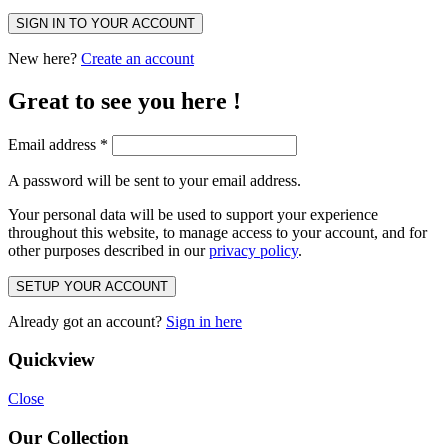
SIGN IN TO YOUR ACCOUNT
New here?
Create an account
Great to see you here !
Email address
*
A password will be sent to your email address.
Your personal data will be used to support your experience
throughout this website, to manage access to your account, and for
other purposes described in our
privacy policy
.
SETUP YOUR ACCOUNT
Already got an account?
Sign in here
Quickview
Close
Our Collection