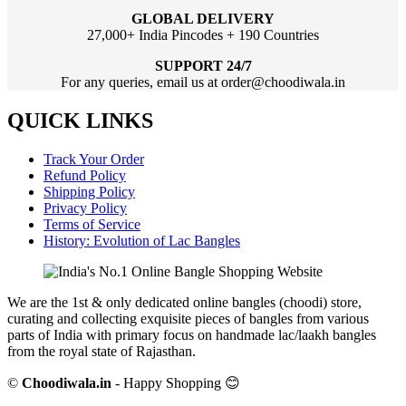
GLOBAL DELIVERY
27,000+ India Pincodes + 190 Countries
SUPPORT 24/7
For any queries, email us at order@choodiwala.in
QUICK LINKS
Track Your Order
Refund Policy
Shipping Policy
Privacy Policy
Terms of Service
History: Evolution of Lac Bangles
We are the 1st & only dedicated online bangles (choodi) store,
curating and collecting exquisite pieces of bangles from various
parts of India with primary focus on handmade lac/laakh bangles
from the royal state of Rajasthan.
©
Choodiwala.in
- Happy Shopping 😊