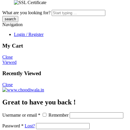
What are you looking for?
Navigation
Login / Register
My Cart
Close
Viewed
Recently Viewed
Close
Great to have you back !
Username or email
*
Remember
Password
*
Lost?