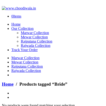
0
Items
Home
Our Collection
Marwar Collection
Mewar Collection
Rajputana Collection
Rajwada Collection
Track Your Order
Marwar Collection
Mewar Collection
Rajputana Collection
Rajwada Collection
Home
/ Products tagged “Bride”
No products were found matching your selection.